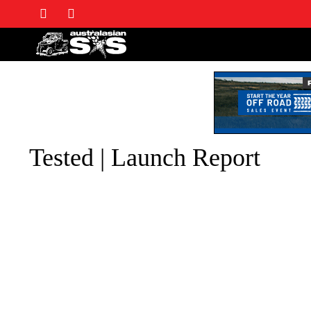
Tested | Launch Report