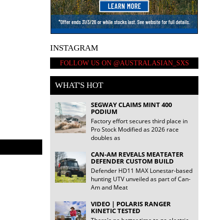
INSTAGRAM
FOLLOW US ON @AUSTRALASIAN_SXS
WHAT'S HOT
SEGWAY CLAIMS MINT 400
PODIUM
Factory effort secures third place in
TESTED | V
Pro Stock Modified as 2026 race
doubles as
CAN-AM REVEALS MEATEATER
DEFENDER CUSTOM BUILD
Defender HD11 MAX Lonestar-based
hunting UTV unveiled as part of Can-
Am and Meat
VIDEO | POLARIS RANGER
KINETIC TESTED