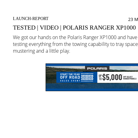
LAUNCH-REPORT
23 M
TESTED | VIDEO | POLARIS RANGER XP1000
We got our hands on the Polaris Ranger XP1000 and hav
testing everything from the towing capability to tray space
mustering and a little play.