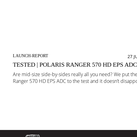
LAUNCH-REPORT
27 J
TESTED | POLARIS RANGER 570 HD EPS ADC
Are mid-size side-by-sides really all you need? We put the
Ranger 570 HD EPS ADC to the test and it doesn’t disappo