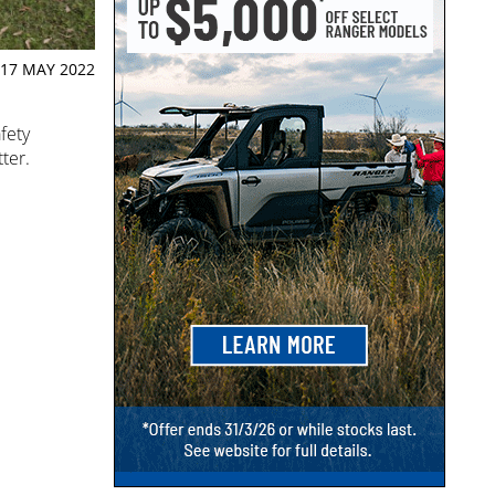
17 MAY 2022
fety
ter.