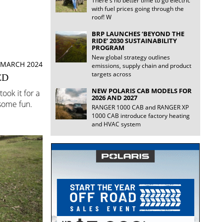
There's no better time to go electric
with fuel prices going through the
roof! W
BRP LAUNCHES ‘BEYOND THE
RIDE’ 2030 SUSTAINABILITY
PROGRAM
New global strategy outlines
 MARCH 2024
emissions, supply chain and product
targets across
ED
NEW POLARIS CAB MODELS FOR
ook it for a
2026 AND 2027
 some fun.
RANGER 1000 CAB and RANGER XP
1000 CAB introduce factory heating
and HVAC system