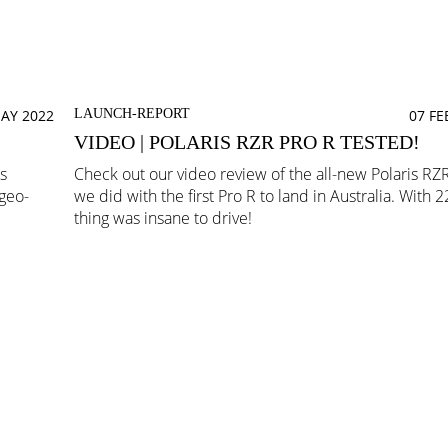
AY 2022
LAUNCH-REPORT
07 F
VIDEO | POLARIS RZR PRO R TESTED!
s
Check out our video review of the all-new Polaris RZR
 geo-
we did with the first Pro R to land in Australia. With 
thing was insane to drive!