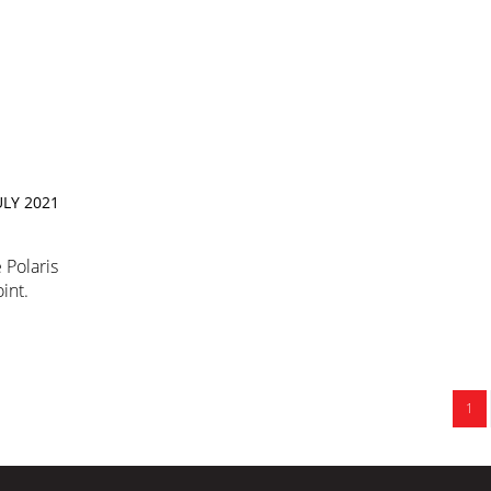
ULY 2021
 Polaris
int.
1