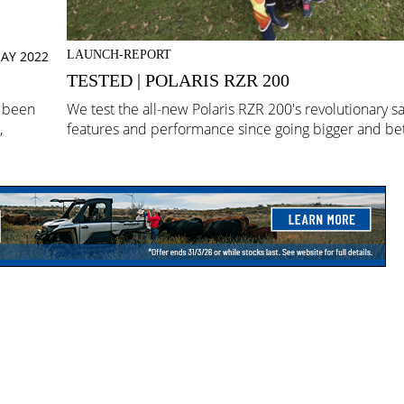
AY 2022
LAUNCH-REPORT
TESTED | POLARIS RZR 200
e been
We test the all-new Polaris RZR 200's revolutionary sa
,
features and performance since going bigger and bet