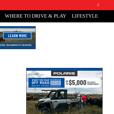
WHERE TO DRIVE & PLAY
LIFESTYLE