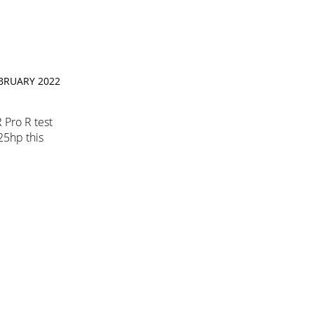
EBRUARY 2022
 Pro R test
225hp this