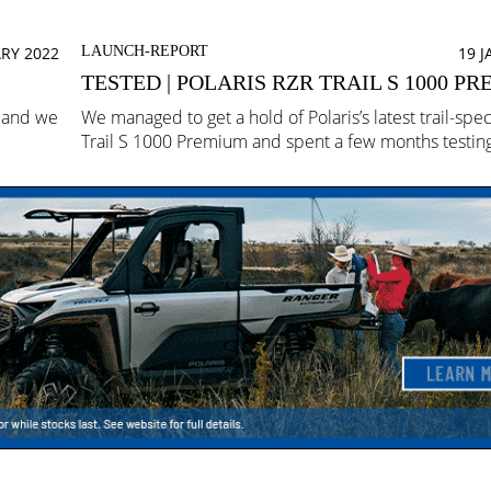
RY 2022
LAUNCH-REPORT
19 
TESTED | POLARIS RZR TRAIL S 1000 P
z and we
We managed to get a hold of Polaris’s latest trail-spe
Trail S 1000 Premium and spent a few months testing 