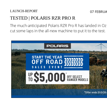
LAUNCH-REPORT
07 FEBRUA
TESTED | POLARIS RZR PRO R
The much-anticipated Polaris RZR Pro R has landed in O
cut some laps in the all-new machine to put it to the test.