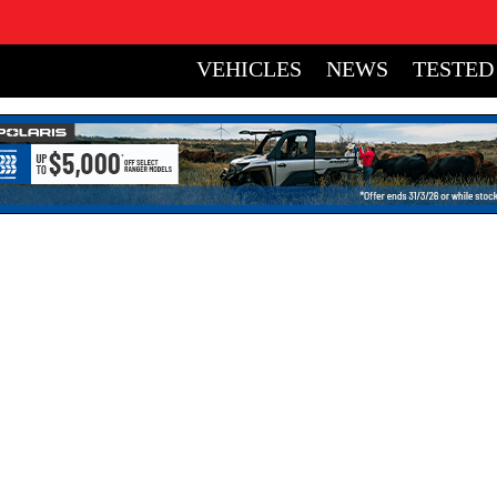
VEHICLES
NEWS
TESTED