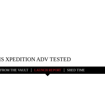
IS XPEDITION ADV TESTED
FROM THE VAULT
LAUNCH REPORT
SHED TIME