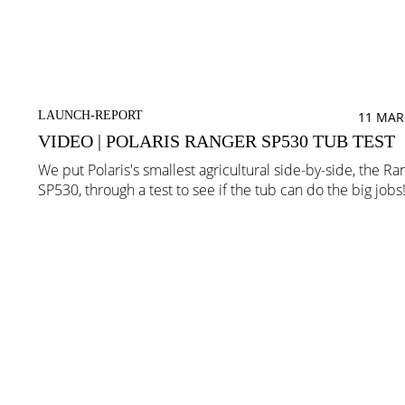
LAUNCH-REPORT
11 MAR
VIDEO | POLARIS RANGER SP530 TUB TEST
We put Polaris's smallest agricultural side-by-side, the Ra
SP530, through a test to see if the tub can do the big jobs