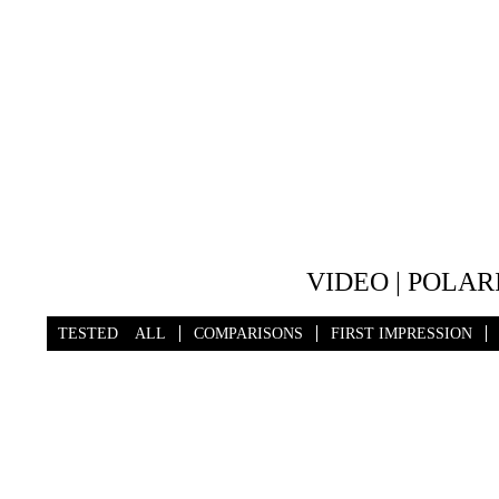
VIDEO | POLAR
TESTED
ALL
COMPARISONS
FIRST IMPRESSION