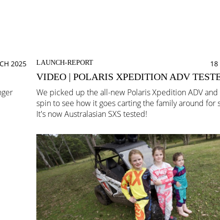
CH 2025
LAUNCH-REPORT
18
VIDEO | POLARIS XPEDITION ADV TEST
nger
We picked up the all-new Polaris Xpedition ADV and t
!
spin to see how it goes carting the family around for
It's now Australasian SXS tested!