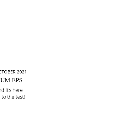
CTOBER 2021
IUM EPS
d it’s here
to the test!