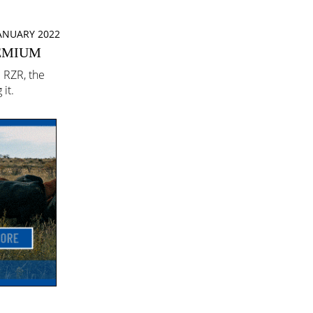
JANUARY 2022
REMIUM
c RZR, the
it.