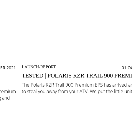
ER 2021
LAUNCH-REPORT
01 O
TESTED | POLARIS RZR TRAIL 900 PREM
The Polaris RZR Trail 900 Premium EPS has arrived an
 Premium
to steal you away from your ATV. We put the little unit 
g and