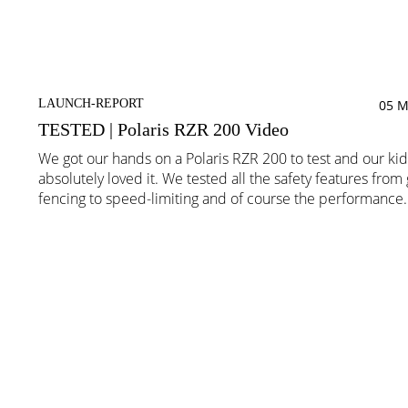
LAUNCH-REPORT
05 M
TESTED | Polaris RZR 200 Video
We got our hands on a Polaris RZR 200 to test and our kid
absolutely loved it. We tested all the safety features from
fencing to speed-limiting and of course the performance.