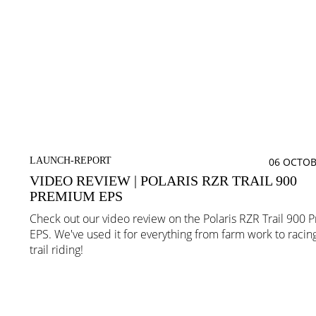
LAUNCH-REPORT
06 OCTOB
VIDEO REVIEW | POLARIS RZR TRAIL 900
PREMIUM EPS
Check out our video review on the Polaris RZR Trail 900
EPS. We've used it for everything from farm work to racin
trail riding!