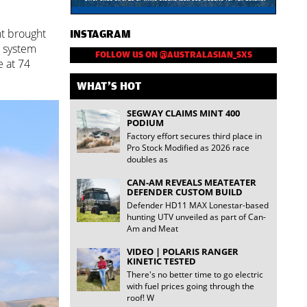
ht brought
INSTAGRAM
e system
FOLLOW US ON @AUSTRALASIAN_SXS
e at 74
WHAT'S HOT
SEGWAY CLAIMS MINT 400
PODIUM
Factory effort secures third place in
Pro Stock Modified as 2026 race
doubles as
CAN-AM REVEALS MEATEATER
DEFENDER CUSTOM BUILD
Defender HD11 MAX Lonestar-based
hunting UTV unveiled as part of Can-
Am and Meat
VIDEO | POLARIS RANGER
KINETIC TESTED
There's no better time to go electric
with fuel prices going through the
roof! W