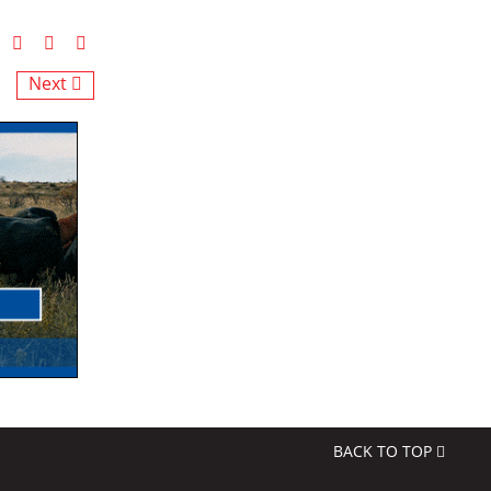
Next
BACK TO TOP