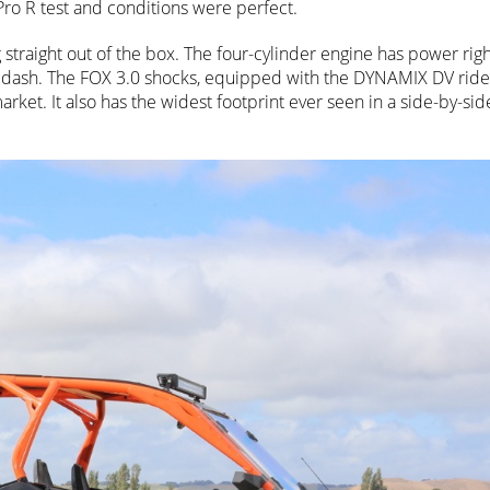
ro R test and conditions were perfect.
 straight out of the box. The four-cylinder engine has power rig
 dash. The FOX 3.0 shocks, equipped with the DYNAMIX DV rid
rket. It also has the widest footprint ever seen in a side-by-sid