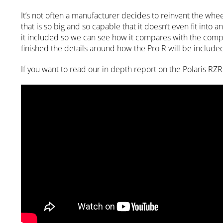
It’s not often a manufacturer decides to reinvent the wheel
that is so big and so capable that it doesn’t even fit int
it included so we can see how it compares with the compet
finished the details around how the Pro R will be include
If you want to read our in depth report on the Polaris RZR