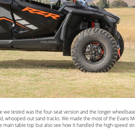
cle we tested was the four-seat version and the longer wheelbas
eed, whooped-out sand tracks. We made the most of the Evans M
he main table top but also see how it handled the high-speed str