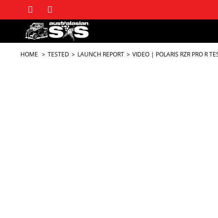
HOME
TESTED
LAUNCH REPORT
VIDEO | POLARIS RZR PRO R TE