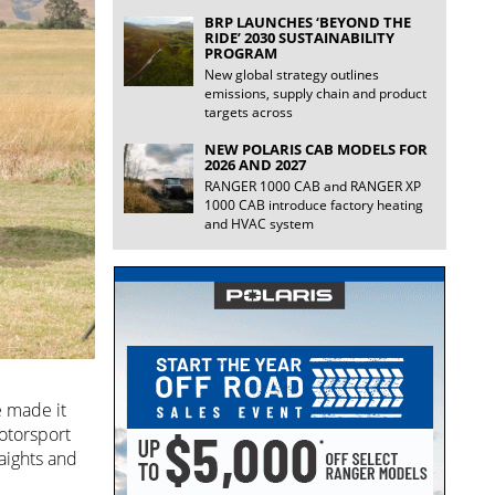
BRP LAUNCHES ‘BEYOND THE
RIDE’ 2030 SUSTAINABILITY
PROGRAM
New global strategy outlines
emissions, supply chain and product
targets across
NEW POLARIS CAB MODELS FOR
2026 AND 2027
RANGER 1000 CAB and RANGER XP
1000 CAB introduce factory heating
and HVAC system
e made it
otorsport
aights and