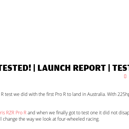
TESTED! |
LAUNCH REPORT
|
TES
 test we did with the first Pro R to land in Australia. With 225hp
ris RZR Pro R
and when we finally got to test one it did not dis
will change the way we look at four-wheeled racing.