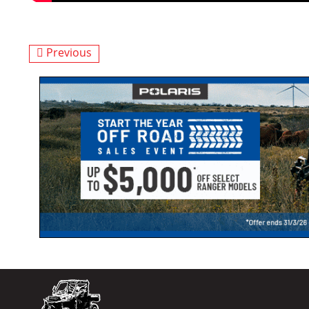
Previous