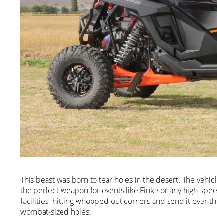
This beast was born to tear holes in the desert. The vehi
the perfect weapon for events like Finke or any high-sp
facilities hitting whooped-out corners and send it over t
wombat-sized holes.