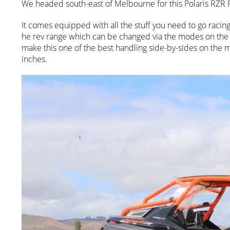
We headed south-east of Melbourne for this Polaris RZR P
It comes equipped with all the stuff you need to go racing
he rev range which can be changed via the modes on the
make this one of the best handling side-by-sides on the ma
inches.