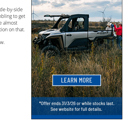
ide-by-side
bling to get
ve almost
ion on that.
ow.