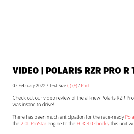
VIDEO | POLARIS RZR PRO R 
07 February 2022 / Text Size
(-)
(+)
/
Print
Check out our video review of the all-new Polaris RZR Pro R
was insane to drive!
There has been much anticipation for the race-ready
Pola
the
2.0L ProStar
engine to the
FOX 3.0 shocks
, this unit 