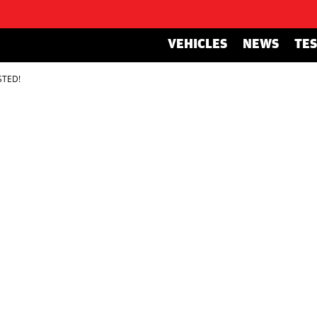
VEHICLES
NEWS
TE
STED!