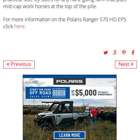
mid-cap work horses at the top of the pile.
For more information on the Polaris Ranger 570 HD EPS
click
here.
Previous
Next