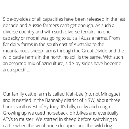
Side-by-sides of all capacities have been released in the last
decade and Aussie farmers can’t get enough. As such a
diverse country and with such diverse terrain, no one
capacity or model was going to suit all Aussie farms. From
flat dairy farms in the south east of Australia to the
mountainous sheep farms through the Great Divide and the
wild cattle farms in the north, no soil is the same. With such
an assorted mix of agriculture, side-by-sides have become
area-specific.
Our family cattle farm is called Kiah-Lee (no, not Minogue)
and is nestled in the Bannaby district of NSW, about three
hours south west of Sydney. It’s hilly, rocky and rough.
Growing up we used horseback, dirtbikes and eventually
ATVs to muster. We started in sheep before switching to
cattle when the wool price dropped and the wild dog