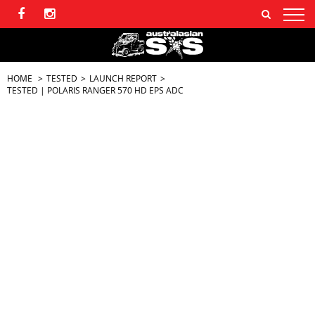
HOME
TESTED
LAUNCH REPORT
TESTED | POLARIS RANGER 570 HD EPS ADC