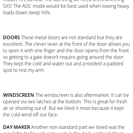
SXS! The ADC mode would be best used when towing heavy
loads down steep hills.
DOORS
These metal doors are not standard but they are
excellent. The clever lever at the front of the door allows you
to open it with one finger and the door opens from the front
so getting to a gate doesn’t require going around the door.
They kept the cold and water out and provided a padded
spot to rest my arm.
WINDSCREEN
The windscreen is also aftermarket. It can be
opened via two latches at the bottom. This is great for fresh
air or shooting out of. But we liked it most because it kept
the cold wind off our face.
DAY MAKER
Another non-standard part we loved was the