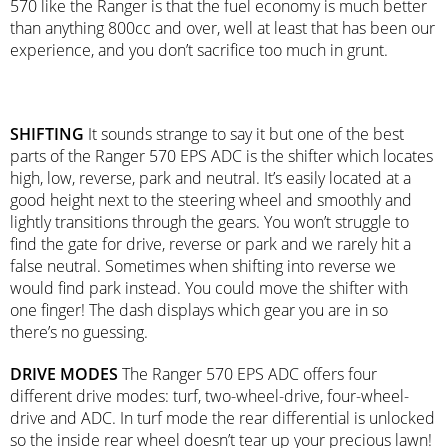
570 like the Ranger is that the fuel economy is much better
than anything 800cc and over, well at least that has been our
experience, and you don’t sacrifice too much in grunt.
SHIFTING
It sounds strange to say it but one of the best
parts of the Ranger 570 EPS ADC is the shifter which locates
high, low, reverse, park and neutral. It’s easily located at a
good height next to the steering wheel and smoothly and
lightly transitions through the gears. You won’t struggle to
find the gate for drive, reverse or park and we rarely hit a
false neutral. Sometimes when shifting into reverse we
would find park instead. You could move the shifter with
one finger! The dash displays which gear you are in so
there’s no guessing.
DRIVE MODES
The Ranger 570 EPS ADC offers four
different drive modes: turf, two-wheel-drive, four-wheel-
drive and ADC. In turf mode the rear differential is unlocked
so the inside rear wheel doesn’t tear up your precious lawn!