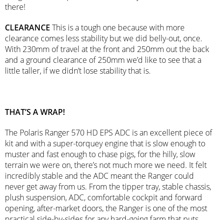
there!
CLEARANCE
This is a tough one because with more
clearance comes less stability but we did belly-out, once.
With 230mm of travel at the front and 250mm out the back
and a ground clearance of 250mm we’d like to see that a
little taller, if we didn’t lose stability that is.
THAT’S A WRAP!
The Polaris Ranger 570 HD EPS ADC is an excellent piece of
kit and with a super-torquey engine that is slow enough to
muster and fast enough to chase pigs, for the hilly, slow
terrain we were on, there’s not much more we need. It felt
incredibly stable and the ADC meant the Ranger could
never get away from us. From the tipper tray, stable chassis,
plush suspension, ADC, comfortable cockpit and forward
opening, after-market doors, the Ranger is one of the most
practical side-by-sides for any hard-going farm that puts