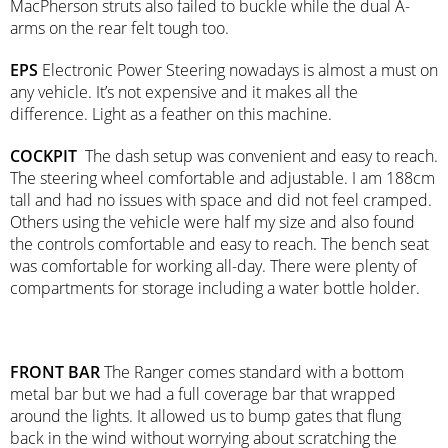
MacPherson struts also failed to buckle while the dual A-
arms on the rear felt tough too.
EPS
Electronic Power Steering nowadays is almost a must on
any vehicle. It’s not expensive and it makes all the
difference. Light as a feather on this machine.
COCKPIT
The dash setup was convenient and easy to reach.
The steering wheel comfortable and adjustable. I am 188cm
tall and had no issues with space and did not feel cramped.
Others using the vehicle were half my size and also found
the controls comfortable and easy to reach. The bench seat
was comfortable for working all-day. There were plenty of
compartments for storage including a water bottle holder.
FRONT BAR
The Ranger comes standard with a bottom
metal bar but we had a full coverage bar that wrapped
around the lights. It allowed us to bump gates that flung
back in the wind without worrying about scratching the