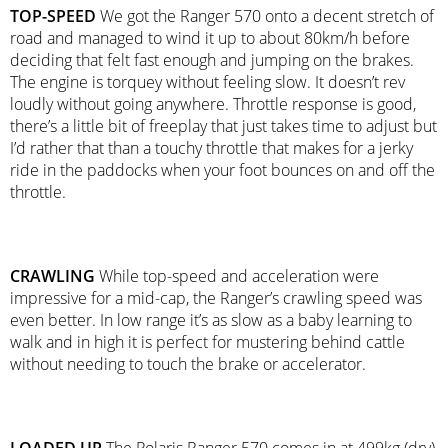
TOP-SPEED
We got the Ranger 570 onto a decent stretch of
road and managed to wind it up to about 80km/h before
deciding that felt fast enough and jumping on the brakes.
The engine is torquey without feeling slow. It doesn’t rev
loudly without going anywhere. Throttle response is good,
there’s a little bit of freeplay that just takes time to adjust but
I’d rather that than a touchy throttle that makes for a jerky
ride in the paddocks when your foot bounces on and off the
throttle.
CRAWLING
While top-speed and acceleration were
impressive for a mid-cap, the Ranger’s crawling speed was
even better. In low range it’s as slow as a baby learning to
walk and in high it is perfect for mustering behind cattle
without needing to touch the brake or accelerator.