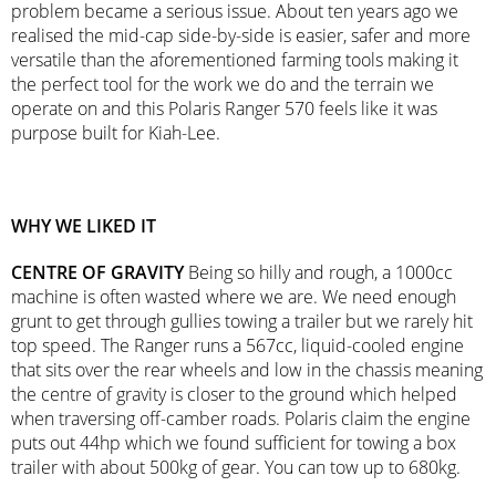
problem became a serious issue. About ten years ago we
realised the mid-cap side-by-side is easier, safer and more
versatile than the aforementioned farming tools making it
the perfect tool for the work we do and the terrain we
operate on and this Polaris Ranger 570 feels like it was
purpose built for Kiah-Lee.
WHY WE LIKED IT
CENTRE OF GRAVITY
Being so hilly and rough, a 1000cc
machine is often wasted where we are. We need enough
grunt to get through gullies towing a trailer but we rarely hit
top speed. The Ranger runs a 567cc, liquid-cooled engine
that sits over the rear wheels and low in the chassis meaning
the centre of gravity is closer to the ground which helped
when traversing off-camber roads. Polaris claim the engine
puts out 44hp which we found sufficient for towing a box
trailer with about 500kg of gear. You can tow up to 680kg.