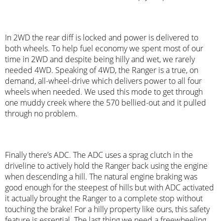
In 2WD the rear diff is locked and power is delivered to
both wheels. To help fuel economy we spent most of our
time in 2WD and despite being hilly and wet, we rarely
needed 4WD. Speaking of 4WD, the Ranger is a true, on
demand, all-wheel-drive which delivers power to all four
wheels when needed. We used this mode to get through
one muddy creek where the 570 bellied-out and it pulled
through no problem.
Finally there’s ADC. The ADC uses a sprag clutch in the
driveline to actively hold the Ranger back using the engine
when descending a hill. The natural engine braking was
good enough for the steepest of hills but with ADC activated
it actually brought the Ranger to a complete stop without
touching the brake! For a hilly property like ours, this safety
feature is essential. The last thing we need a freewheeling