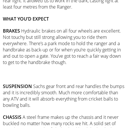
rear light. It allowed us to work in the dark, casting light at
least four metres from the Ranger.
WHAT YOU’D EXPECT
BRAKES
Hydraulic brakes on all four wheels are excellent.
Not touchy but still strong allowing you to ride them
everywhere. There’s a park mode to hold the ranger and a
handbrake as back-up or for when you’re quickly getting in
and out to open a gate. You’ve got to reach a fair way down
to get to the handbrake though.
SUSPENSION
Sachs gear front and rear handles the bumps
and it is incredibly smooth. Much more comfortable than
any ATV and it will absorb everything from cricket balls to
bowling balls.
CHASSIS
A steel frame makes up the chassis and it never
buckled no matter how many rocks we hit. A solid set of