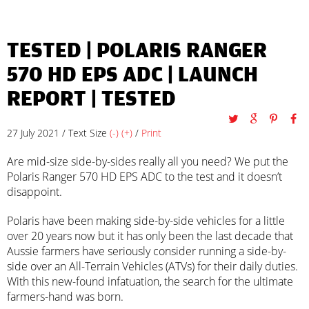
TESTED | POLARIS RANGER
570 HD EPS ADC |
LAUNCH
REPORT
|
TESTED
27 July 2021 / Text Size
(-)
(+)
/
Print
Are mid-size side-by-sides really all you need? We put the
Polaris Ranger 570 HD EPS ADC to the test and it doesn’t
disappoint.
Polaris have been making side-by-side vehicles for a little
over 20 years now but it has only been the last decade that
Aussie farmers have seriously consider running a side-by-
side over an All-Terrain Vehicles (ATVs) for their daily duties.
With this new-found infatuation, the search for the ultimate
farmers-hand was born.