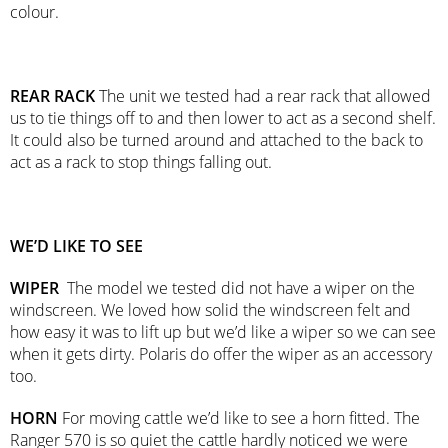
colour.
REAR RACK
The unit we tested had a rear rack that allowed
us to tie things off to and then lower to act as a second shelf.
It could also be turned around and attached to the back to
act as a rack to stop things falling out.
WE’D LIKE TO SEE
WIPER
The model we tested did not have a wiper on the
windscreen. We loved how solid the windscreen felt and
how easy it was to lift up but we’d like a wiper so we can see
when it gets dirty. Polaris do offer the wiper as an accessory
too.
HORN
For moving cattle we’d like to see a horn fitted. The
Ranger 570 is so quiet the cattle hardly noticed we were