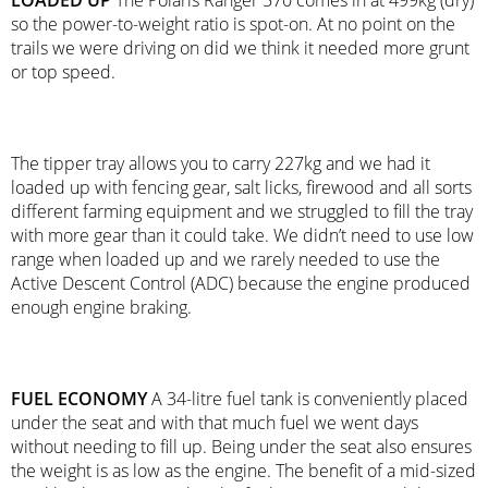
LOADED UP
The Polaris Ranger 570 comes in at 499kg (dry)
so the power-to-weight ratio is spot-on. At no point on the
trails we were driving on did we think it needed more grunt
or top speed.
The tipper tray allows you to carry 227kg and we had it
loaded up with fencing gear, salt licks, firewood and all sorts
different farming equipment and we struggled to fill the tray
with more gear than it could take. We didn’t need to use low
range when loaded up and we rarely needed to use the
Active Descent Control (ADC) because the engine produced
enough engine braking.
FUEL ECONOMY
A 34-litre fuel tank is conveniently placed
under the seat and with that much fuel we went days
without needing to fill up. Being under the seat also ensures
the weight is as low as the engine. The benefit of a mid-sized