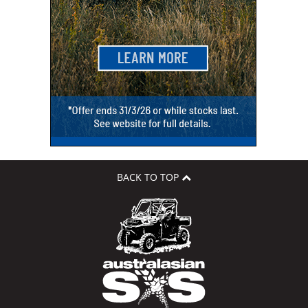
BACK TO TOP