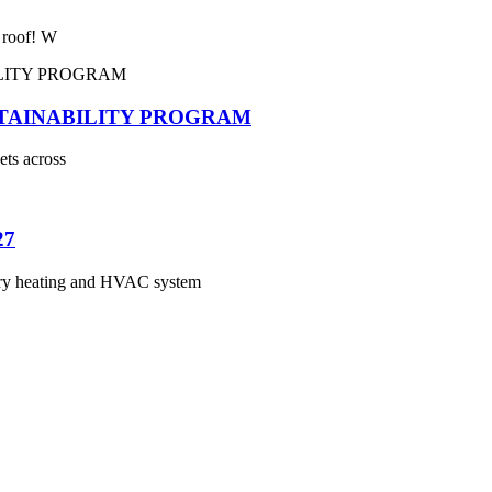
e roof! W
STAINABILITY PROGRAM
ets across
27
 heating and HVAC system