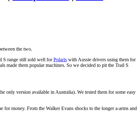
between the two.
l S range still sold well for
Polaris
with Aussie drivers using them for
s made them popular machines. So we decided to pit the Trail S
he only version available in Australia). We tested them for some easy
alue for money. From the Walker Evans shocks to the longer a-arms and