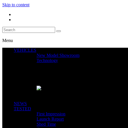
Skip to content
Menu
VEHICLES
New Model Showroom
Technology
Featured News
SEGWAY CLAIMS MINT 400 PODIUM
Close
NEWS
TESTED
First Impression
Launch Report
Shed Time