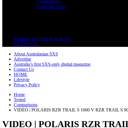
Comparisons
From The Vault
Featured Back End
Close
WHERE TO DRIVE & PLAY
LIFESTYLE
About Australasian SXS
Advertise
Australia’s first SXS-only digital magazine
Contact Us
HOME
Lifestyle
Privacy Policy
Home
Tested
Comparisons
VIDEO | POLARIS RZR TRAIL S 1000 V RZR TRAIL S 9
VIDEO | POLARIS RZR TRAIL 