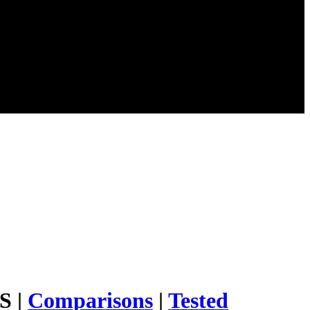
S |
Comparisons
|
Tested