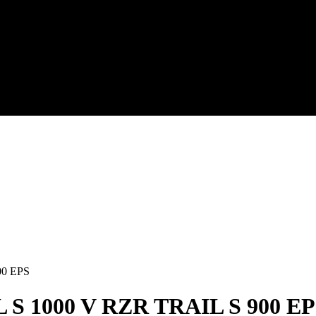
00 EPS
S 1000 V RZR TRAIL S 900 EP