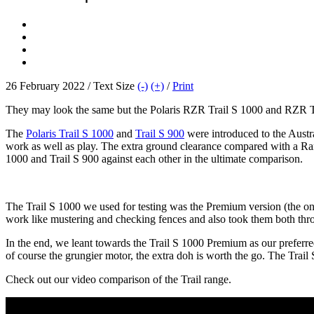
26 February 2022 / Text Size
(-)
(+)
/
Print
They may look the same but the Polaris RZR Trail S 1000 and RZR Tra
The
Polaris Trail S 1000
and
Trail S 900
were introduced to the Austral
work as well as play. The extra ground clearance compared with a R
1000 and Trail S 900 against each other in the ultimate comparison.
The Trail S 1000 we used for testing was the Premium version (the onl
work like mustering and checking fences and also took them both thro
In the end, we leant towards the Trail S 1000 Premium as our preferr
of course the grungier motor, the extra doh is worth the go. The Trai
Check out our video comparison of the Trail range.