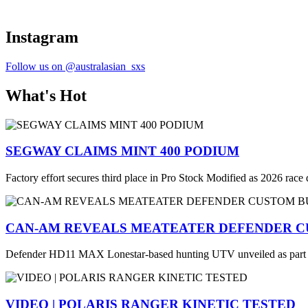
Instagram
Follow us on @australasian_sxs
What's Hot
SEGWAY CLAIMS MINT 400 PODIUM
Factory effort secures third place in Pro Stock Modified as 2026 race
CAN-AM REVEALS MEATEATER DEFENDER C
Defender HD11 MAX Lonestar-based hunting UTV unveiled as part
VIDEO | POLARIS RANGER KINETIC TESTED