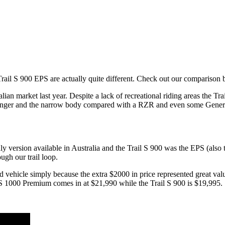
il S 900 EPS are actually quite different. Check out our comparison 
ian market last year. Despite a lack of recreational riding areas the Trai
anger and the narrow body compared with a RZR and even some General
y version available in Australia and the Trail S 900 was the EPS (also t
ugh our trail loop.
ed vehicle simply because the extra $2000 in price represented great v
l S 1000 Premium comes in at $21,990 while the Trail S 900 is $19,995.