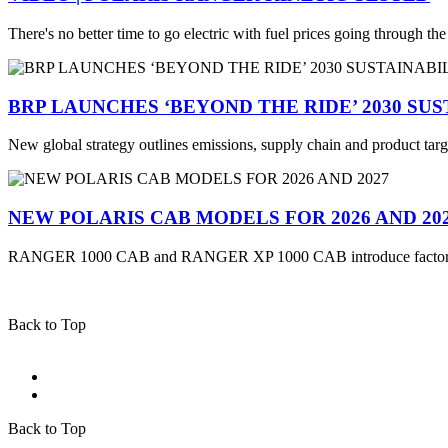
There's no better time to go electric with fuel prices going through th
BRP LAUNCHES ‘BEYOND THE RIDE’ 2030 SU
New global strategy outlines emissions, supply chain and product targ
NEW POLARIS CAB MODELS FOR 2026 AND 20
RANGER 1000 CAB and RANGER XP 1000 CAB introduce factory
Back to Top
Back to Top