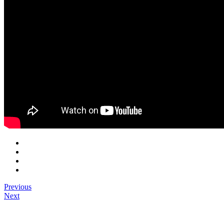
Previous
Next