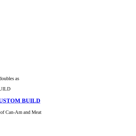
 doubles as
USTOM BUILD
 of Can-Am and Meat