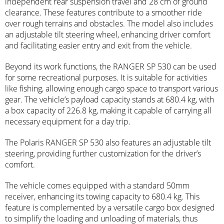
independent rear suspension travel and 28 cm of ground
clearance. These features contribute to a smoother ride
over rough terrains and obstacles. The model also includes
an adjustable tilt steering wheel, enhancing driver comfort
and facilitating easier entry and exit from the vehicle.
Beyond its work functions, the RANGER SP 530 can be used
for some recreational purposes. It is suitable for activities
like fishing, allowing enough cargo space to transport various
gear. The vehicle’s payload capacity stands at 680.4 kg, with
a box capacity of 226.8 kg, making it capable of carrying all
necessary equipment for a day trip.
The Polaris RANGER SP 530 also features an adjustable tilt
steering, providing further customization for the driver’s
comfort.
The vehicle comes equipped with a standard 50mm
receiver, enhancing its towing capacity to 680.4 kg. This
feature is complemented by a versatile cargo box designed
to simplify the loading and unloading of materials, thus