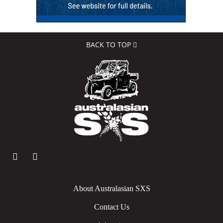
BACK TO TOP
About Australasian SXS
Contact Us