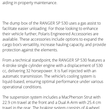
aiding in property maintenance.
The dump box of the RANGER SP 530 uses a gas assist to
facilitate easier unloading. For those looking to enhance
their vehicle further, Polaris Engineered Accessories are
available. These accessories include options to expand the
cargo box’s versatility, increase hauling capacity, and provide
protection against the elements.
From a technical standpoint, the RANGER SP 530 features a
4-stroke single cylinder engine with a displacement of 530
cc, delivering 32 horsepower. It is fuel injected with an
automatic transmission. The vehicle’s cooling system is
liquid-based, ensuring optimal performance under various
operational conditions.
The suspension system includes a MacPherson Strut with
22.9 cm travel at the front and a Dual A-Arm with 25.4 cm
travel in the rear. The braking system consists of 4-wheel