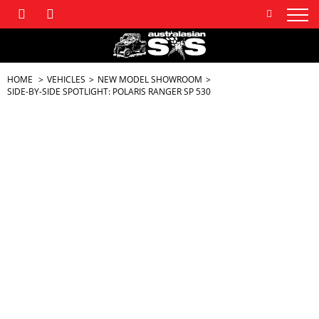
HOME
VEHICLES
NEW MODEL SHOWROOM
SIDE-BY-SIDE SPOTLIGHT: POLARIS RANGER SP 530