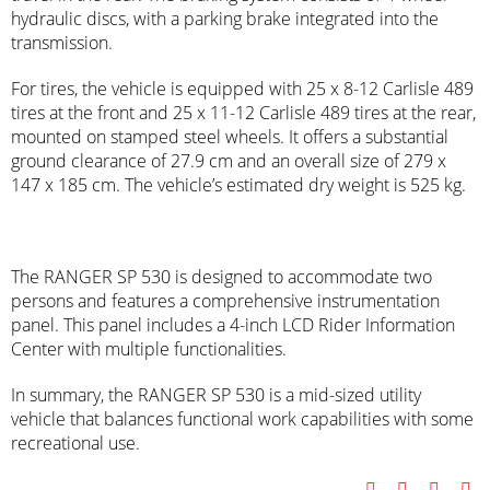
hydraulic discs, with a parking brake integrated into the
transmission.
For tires, the vehicle is equipped with 25 x 8-12 Carlisle 489
tires at the front and 25 x 11-12 Carlisle 489 tires at the rear,
mounted on stamped steel wheels. It offers a substantial
ground clearance of 27.9 cm and an overall size of 279 x
147 x 185 cm. The vehicle’s estimated dry weight is 525 kg.
The RANGER SP 530 is designed to accommodate two
persons and features a comprehensive instrumentation
panel. This panel includes a 4-inch LCD Rider Information
Center with multiple functionalities.
In summary, the RANGER SP 530 is a mid-sized utility
vehicle that balances functional work capabilities with some
recreational use.