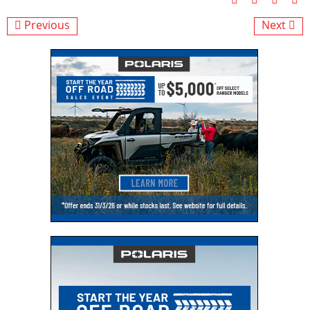
Previous
Next