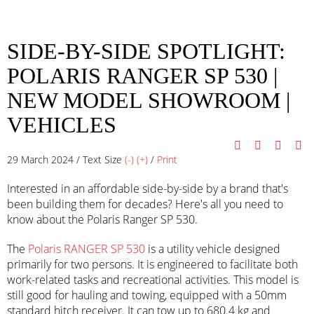
SIDE-BY-SIDE SPOTLIGHT:
POLARIS RANGER SP 530 |
NEW MODEL SHOWROOM
|
VEHICLES
29 March 2024 / Text Size
(-)
(+)
/
Print
Interested in an affordable side-by-side by a brand that's
been building them for decades? Here's all you need to
know about the Polaris Ranger SP 530.
The
Polaris RANGER SP 530
is a utility vehicle designed
primarily for two persons. It is engineered to facilitate both
work-related tasks and recreational activities. This model is
still good for hauling and towing, equipped with a 50mm
standard hitch receiver. It can tow up to 680.4 kg and