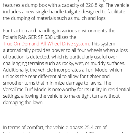
features a dump box with a capacity of 226.8 kg. The vehicle
includes a new single-handle tailgate designed to facilitate
the dumping of materials such as mulch and logs.
For traction and handling in various environments, the
Polaris RANGER SP 530 utilises the
True On-Demand All-Wheel Drive system
. This system
automatically provides power to all four wheels when a loss
of traction is detected, which is particularly useful over
challenging terrains such as rocky, wet, or muddy surfaces.
Additionally, the vehicle incorporates a Turf Mode, which
unlocks the rear differential to allow for tighter and
smoother turns that minimize damage to lawns. The
VersaTrac Turf Mode is noteworthy for its utility in residential
settings, allowing the vehicle to make tight turns without
damaging the lawn.
In terms of comfort, the vehicle boasts 25.4 cm of