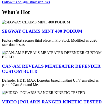
Follow us on @australasian_sxs
What's Hot
SEGWAY CLAIMS MINT 400 PODIUM
Factory effort secures third place in Pro Stock Modified as 2026
race doubles as
CAN-AM REVEALS MEATEATER DEFENDER
CUSTOM BUILD
Defender HD11 MAX Lonestar-based hunting UTV unveiled as
part of Can-Am and Meat
VIDEO | POLARIS RANGER KINETIC TESTED