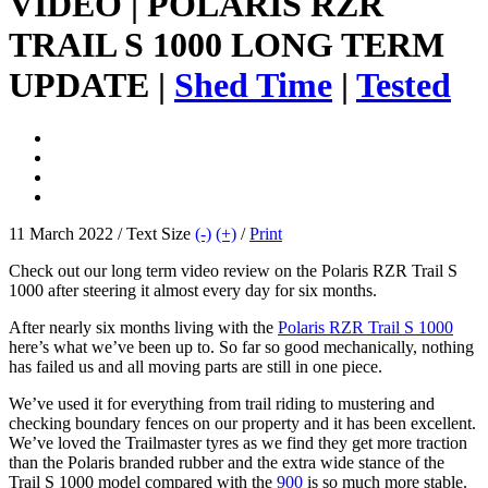
VIDEO | POLARIS RZR
TRAIL S 1000 LONG TERM
UPDATE |
Shed Time
|
Tested
11 March 2022 / Text Size
(-)
(+)
/
Print
Check out our long term video review on the Polaris RZR Trail S
1000 after steering it almost every day for six months.
After nearly six months living with the
Polaris RZR Trail S 1000
here’s what we’ve been up to. So far so good mechanically, nothing
has failed us and all moving parts are still in one piece.
We’ve used it for everything from trail riding to mustering and
checking boundary fences on our property and it has been excellent.
We’ve loved the Trailmaster tyres as we find they get more traction
than the Polaris branded rubber and the extra wide stance of the
Trail S 1000 model compared with the
900
is so much more stable.