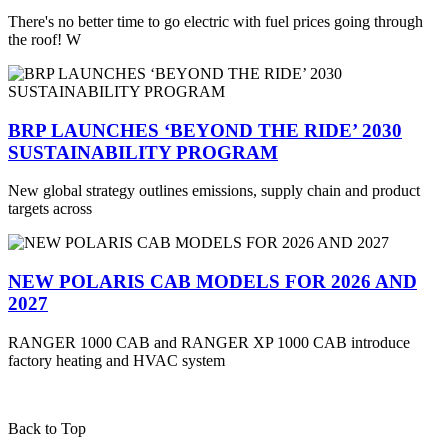
There's no better time to go electric with fuel prices going through
the roof! W
BRP LAUNCHES ‘BEYOND THE RIDE’ 2030
SUSTAINABILITY PROGRAM
New global strategy outlines emissions, supply chain and product
targets across
NEW POLARIS CAB MODELS FOR 2026 AND
2027
RANGER 1000 CAB and RANGER XP 1000 CAB introduce
factory heating and HVAC system
Back to Top