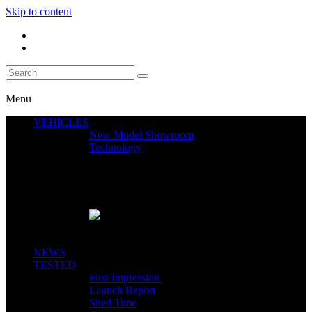
Skip to content
Menu
VEHICLES
New Model Showroom
Technology
Featured News
SEGWAY CLAIMS MINT 400 PODIUM
Close
NEWS
TESTED
First Impression
Launch Report
Shed Time