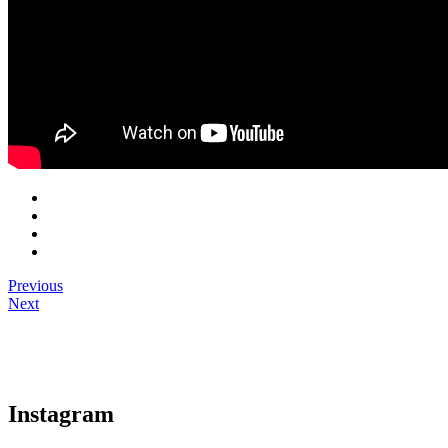
Previous
Next
Instagram