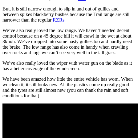
But, it is still narrow enough to slip in and out of gullies and
between spikes blackberry bushes because the Trail range are still
narrower than the regular
RZRs
.
We’ve also really loved the low range. We haven’t needed decent
control because on a 45 degree hill it will crawl in the wet at about
3km/h. We’ve dropped into some nasty gullies too and hardly need
the brake. The low range has also come in handy when crawling
over rocks and logs we can’t see very well in the tall grass.
We’ve also really loved the wiper with water gun on the blade as it
has a better coverage of the windscreen.
We have been amazed how little the entire vehicle has worn. When
we clean it, it still looks new. All the plastics come up really good
and the tyres are still almost new (you can thank the rain and soft
conditions for that).