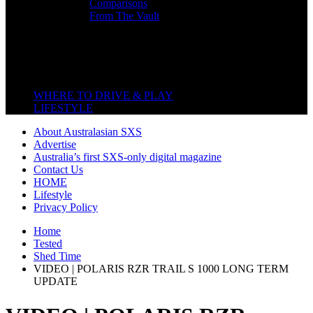
Comparisons
From The Vault
Featured Back End
Close
WHERE TO DRIVE & PLAY
LIFESTYLE
About Australasian SXS
Advertise
Australia’s first SXS-only digital magazine
Contact Us
HOME
Lifestyle
Privacy Policy
Home
Tested
Shed Time
VIDEO | POLARIS RZR TRAIL S 1000 LONG TERM
UPDATE