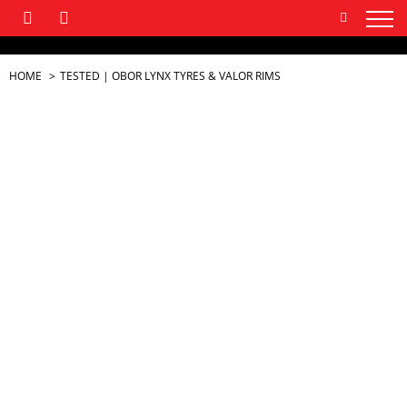
HOME
TESTED | OBOR LYNX TYRES & VALOR RIMS