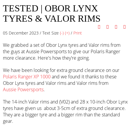
TESTED | OBOR LYNX
TYRES & VALOR RIMS
05 December 2023 / Text Size
(-)
(+)
/
Print
We grabbed a set of Obor Lynx tyres and Valor rims from
the guys at Aussie Powersports to give our Polaris Ranger
more clearance. Here's how they're going.
We have been looking for extra ground clearance on our
Polaris Ranger XP 1000
and we found it thanks to these
Obor Lynx tyres and Valor rims and Valor rims from
Aussie Powersports
.
The 14-inch Valor rims and (V02) and 28 x 10-inch Obor Lynx
tyres have given us about 3-5cm of extra ground clearance.
They are a bigger tyre and a bigger rim than the standard
gear.