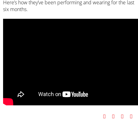
Here’s how they’ve been performing and wearing for the last
six months.