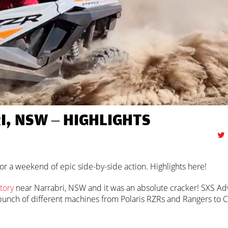
, NSW – HIGHLIGHTS
r a weekend of epic side-by-side action. Highlights here!
tory
near Narrabri, NSW and it was an absolute cracker! SXS Ad
 a bunch of different machines from Polaris RZRs and Rangers to