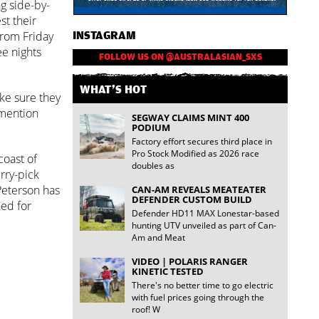
g side-by-
st their
from Friday
INSTAGRAM
ee nights
FOLLOW US ON @AUSTRALASIAN_SXS
WHAT'S HOT
ke sure they
 mention
SEGWAY CLAIMS MINT 400
PODIUM
Factory effort secures third place in
Pro Stock Modified as 2026 race
coast of
doubles as
rry-pick
 Peterson has
CAN-AM REVEALS MEATEATER
DEFENDER CUSTOM BUILD
ned for
Defender HD11 MAX Lonestar-based
hunting UTV unveiled as part of Can-
Am and Meat
VIDEO | POLARIS RANGER
KINETIC TESTED
There's no better time to go electric
with fuel prices going through the
roof! W