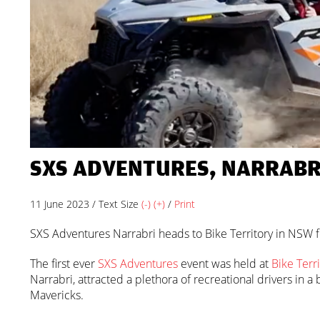
SXS ADVENTURES, NARRABRI
11 June 2023 / Text Size
(-)
(+)
/
Print
SXS Adventures Narrabri heads to Bike Territory in NSW fo
The first ever
SXS Adventures
event was held at
Bike Terri
Narrabri, attracted a plethora of recreational drivers in
Mavericks.