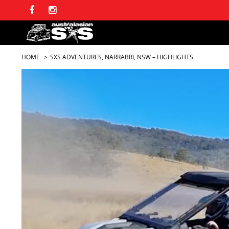
HOME
SXS ADVENTURES, NARRABRI, NSW – HIGHLIGHTS