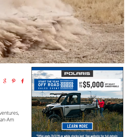
ventures,
 Can-Am