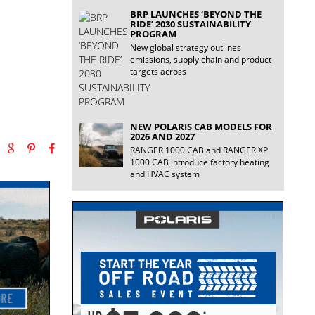
BRP LAUNCHES ‘BEYOND THE
RIDE’ 2030 SUSTAINABILITY
PROGRAM
New global strategy outlines
emissions, supply chain and product
targets across
NEW POLARIS CAB MODELS FOR
2026 AND 2027
RANGER 1000 CAB and RANGER XP
1000 CAB introduce factory heating
and HVAC system