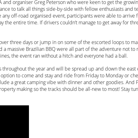
A and organiser Greg Peterson who were keen to get the growin
nce to talk all things side-by-side with fellow enthusiasts and te
any off-road organised event, participants were able to arrive 
 the entire time. If drivers couldn’t manage to get away for thr
 over three days or jump in on some of the escorted loops to ma
d a massive Brazilian BBQ were all part of the adventure not to
nes, the event ran without a hitch and everyone had a ball.
 throughout the year and will be spread up and down the east 
he option to come and stay and ride from Friday to Monday or che
 include a great camping vibe with dinner and other goodies. And
property making so the tracks should be all-new to most! Stay tu