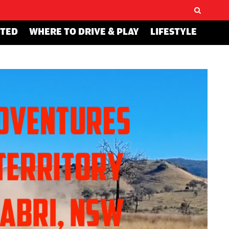
STED
WHERE TO DRIVE & PLAY
LIFESTYLE