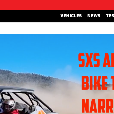
VEHICLES
NEWS
TE