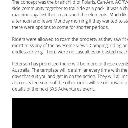
The concept was the brainchild of Polaris, Can-Am, AORV
side community together to trailride as a pack. It was a cha
machines against their mates and the elements. Much like 
afternoon and leave Monday morning if they wanted to stay
there were options to come for shorter periods.
Riders were allowed to roam the property as they saw fit
didn’t miss any of the awesome views. Camping, riding an
endless driving. There were no casualties or busted machi
Peterson has promised there will be more of these events
Australia. The template will be similar every time with t
days that suit you and get in on the action. They will all
also revealed some of the other rides will be on private 
details of the next SXS Adventures event.