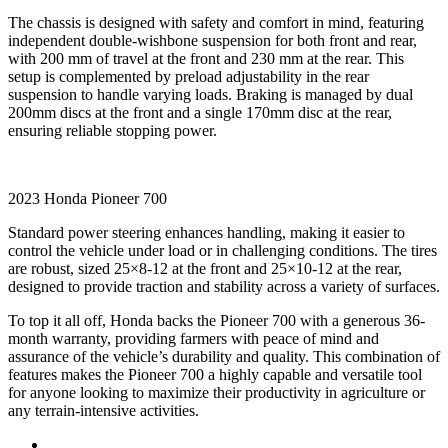
The chassis is designed with safety and comfort in mind, featuring
independent double-wishbone suspension for both front and rear,
with 200 mm of travel at the front and 230 mm at the rear. This
setup is complemented by preload adjustability in the rear
suspension to handle varying loads. Braking is managed by dual
200mm discs at the front and a single 170mm disc at the rear,
ensuring reliable stopping power.
2023 Honda Pioneer 700
Standard power steering enhances handling, making it easier to
control the vehicle under load or in challenging conditions. The tires
are robust, sized 25×8-12 at the front and 25×10-12 at the rear,
designed to provide traction and stability across a variety of surfaces.
To top it all off, Honda backs the Pioneer 700 with a generous 36-
month warranty, providing farmers with peace of mind and
assurance of the vehicle’s durability and quality. This combination of
features makes the Pioneer 700 a highly capable and versatile tool
for anyone looking to maximize their productivity in agriculture or
any terrain-intensive activities.