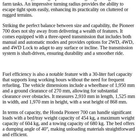
farm tasks. An impressive turning radius provides the ability to
escape tight spots easily, enhancing its practicality on cluttered or
rugged terrains.
Striking the perfect balance between size and capability, the Pioneer
700 does not shy away from delivering a wealth of features. It
comes equipped with a three-speed transmission that includes both
manual and automatic modes and provides options for 2WD, 4WD,
and 4WD Lock to adapt to any surface or incline. The transmission
system is shaft-driven, ensuring durability and a smoother ride.
Fuel efficiency is also a notable feature with a 30-liter fuel capacity
that supports long working hours without the need for frequent
refueling. The vehicle dimensions include a wheelbase of 1,950 mm
and a ground clearance of 270 mm, allowing for substantial
clearance over obstacles. It measures 2,910 mm in length, 1,525 mm
in width, and 1,970 mm in height, with a seat height of 868 mm.
In terms of capacity, the Honda Pioneer 700 can handle significant
loads with a bed/tray weight capacity of 454 kg, a maximum weight
capacity of 604 kg, and a towing capacity of 680 kg. The bed offers
a dumping angle of 40°, making unloading materials straightforward
and efficient.