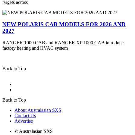
targets across
NEW POLARIS CAB MODELS FOR 2026 AND
2027
RANGER 1000 CAB and RANGER XP 1000 CAB introduce
factory heating and HVAC system
Back to Top
Back to Top
About Australasian SXS
Contact Us
Advertise
© Australasian SXS