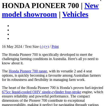
HONDA PIONEER 700 |
New
model showroom
|
Vehicles
16 May 2024 / Text Size
(-)
(+)
/
Print
The Honda Pioneer 700 is specifically developed to meet the
challenging farming conditions in Australia. Here's all yo need to
know about it.
The
Honda Pioneer 700 range
, with its versatile 2 and 4 seat
options, is quickly becoming a favourite among Australian farmers
for its robustness and flexibility in managing farm work.
The heart of the Honda Pioneer 700 is Honda’s proven fuel-injected
675cc liquid-cooled OHV single-cylinder four-stroke
engine, which
ensures reliability and powerful performance. The compact
dimensions of the Pioneer 700 contribute to exceptional
maneuverability, making it perfect for navigating through various