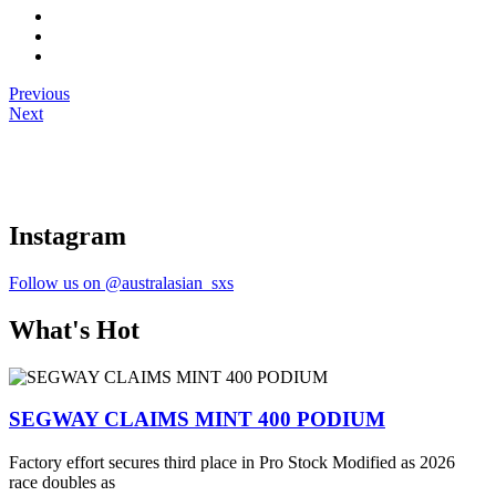
Previous
Next
Instagram
Follow us on @australasian_sxs
What's Hot
SEGWAY CLAIMS MINT 400 PODIUM
Factory effort secures third place in Pro Stock Modified as 2026
race doubles as