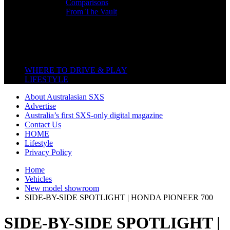
Comparisons
From The Vault
Featured Back End
Close
WHERE TO DRIVE & PLAY
LIFESTYLE
About Australasian SXS
Advertise
Australia’s first SXS-only digital magazine
Contact Us
HOME
Lifestyle
Privacy Policy
Home
Vehicles
New model showroom
SIDE-BY-SIDE SPOTLIGHT | HONDA PIONEER 700
SIDE-BY-SIDE SPOTLIGHT |