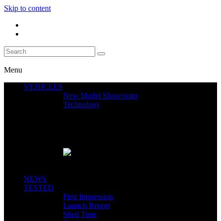
Skip to content
Menu
VEHICLES
New Model Showroom
Technology
Featured News
SEGWAY CLAIMS MINT 400 PODIUM
Close
NEWS
TESTED
First Impression
Launch Report
Shed Time