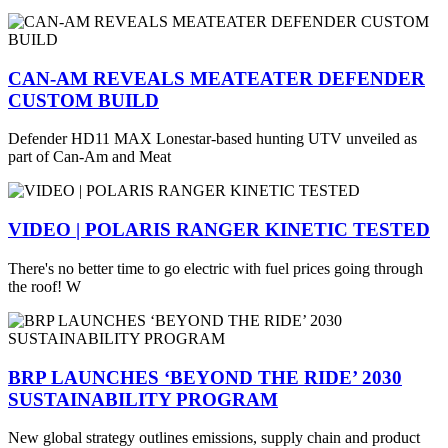
CAN-AM REVEALS MEATEATER DEFENDER
CUSTOM BUILD
Defender HD11 MAX Lonestar-based hunting UTV unveiled as
part of Can-Am and Meat
VIDEO | POLARIS RANGER KINETIC TESTED
There's no better time to go electric with fuel prices going through
the roof! W
BRP LAUNCHES ‘BEYOND THE RIDE’ 2030
SUSTAINABILITY PROGRAM
New global strategy outlines emissions, supply chain and product