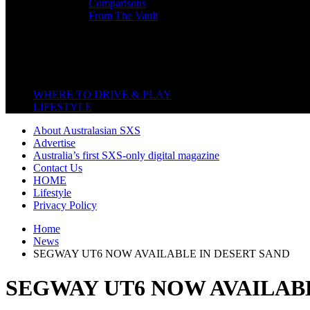
Comparisons
From The Vault
Featured Back End
Close
WHERE TO DRIVE & PLAY
LIFESTYLE
About Australasian SXS
Advertise
Australia’s first SXS-only digital magazine
Contact Us
HOME
Lifestyle
Privacy Policy
Home
News
SEGWAY UT6 NOW AVAILABLE IN DESERT SAND
SEGWAY UT6 NOW AVAILABL