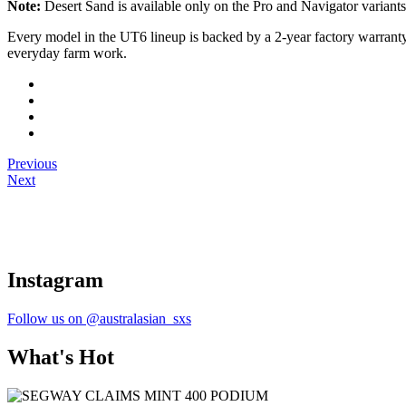
Note:
Desert Sand is available only on the Pro and Navigator varian
Every model in the UT6 lineup is backed by a 2-year factory warranty 
everyday farm work.
Previous
Next
Instagram
Follow us on @australasian_sxs
What's Hot