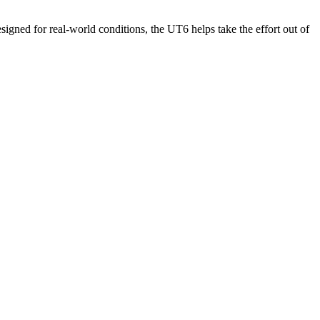
igned for real-world conditions, the UT6 helps take the effort out of