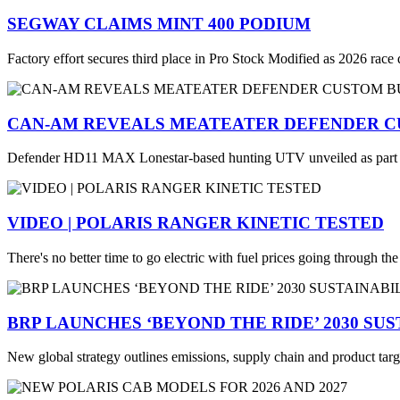
SEGWAY CLAIMS MINT 400 PODIUM
Factory effort secures third place in Pro Stock Modified as 2026 race
CAN-AM REVEALS MEATEATER DEFENDER C
Defender HD11 MAX Lonestar-based hunting UTV unveiled as part
VIDEO | POLARIS RANGER KINETIC TESTED
There's no better time to go electric with fuel prices going through th
BRP LAUNCHES ‘BEYOND THE RIDE’ 2030 SU
New global strategy outlines emissions, supply chain and product targ