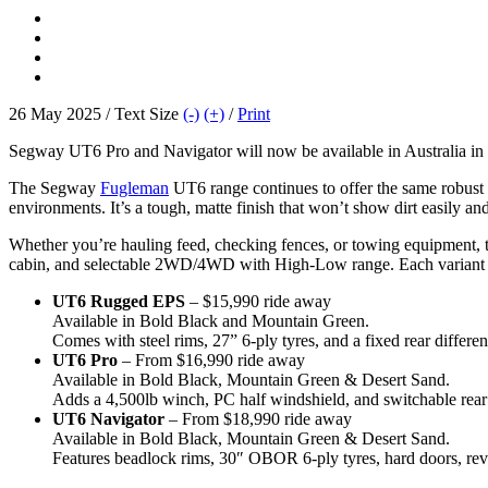
26 May 2025 / Text Size
(-)
(+)
/
Print
Segway UT6 Pro and Navigator will now be available in Australia in 
The Segway
Fugleman
UT6 range continues to offer the same robust 
environments. It’s a tough, matte finish that won’t show dirt easily a
Whether you’re hauling feed, checking fences, or towing equipment, th
cabin, and selectable 2WD/4WD with High-Low range. Each variant is 
UT6 Rugged EPS
– $15,990 ride away
Available in Bold Black and Mountain Green.
Comes with steel rims, 27” 6-ply tyres, and a fixed rear different
UT6 Pro
– From $16,990 ride away
Available in Bold Black, Mountain Green & Desert Sand.
Adds a 4,500lb winch, PC half windshield, and switchable rear d
UT6 Navigator
– From $18,990 ride away
Available in Bold Black, Mountain Green & Desert Sand.
Features beadlock rims, 30″ OBOR 6-ply tyres, hard doors, rev