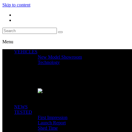
Skip to content
Menu
VEHICLES
New Model Showroom
Technology
Featured News
SEGWAY CLAIMS MINT 400 PODIUM
Close
NEWS
TESTED
First Impression
Launch Report
Shed Time