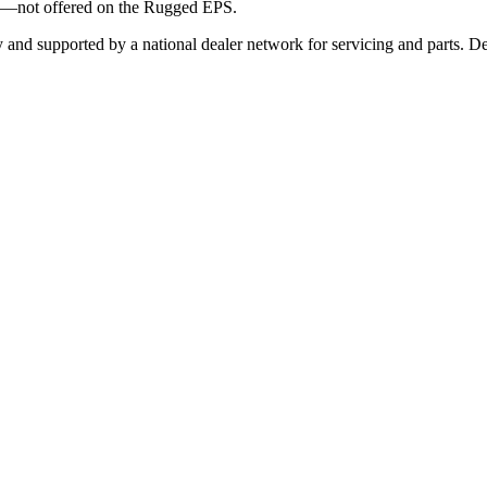
ts—not offered on the Rugged EPS.
and supported by a national dealer network for servicing and parts. Des