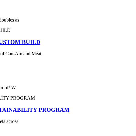
 doubles as
USTOM BUILD
 of Can-Am and Meat
e roof! W
STAINABILITY PROGRAM
ets across