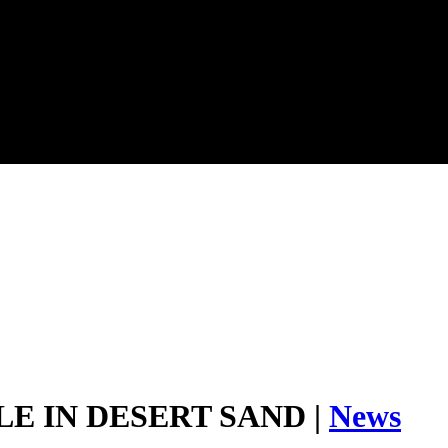
E IN DESERT SAND |
News