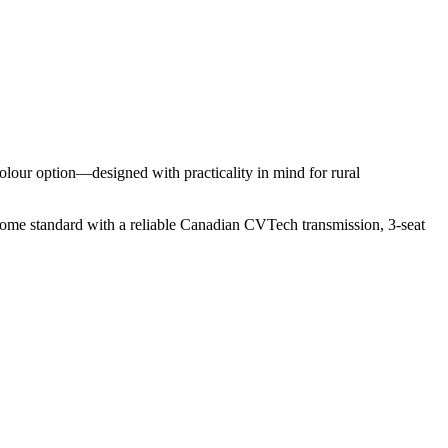
lour option—designed with practicality in mind for rural
me standard with a reliable Canadian CVTech transmission, 3-seat