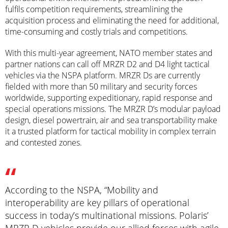
fulfils competition requirements, streamlining the
acquisition process and eliminating the need for additional,
time-consuming and costly trials and competitions.
With this multi-year agreement, NATO member states and
partner nations can call off MRZR D2 and D4 light tactical
vehicles via the NSPA platform. MRZR Ds are currently
fielded with more than 50 military and security forces
worldwide, supporting expeditionary, rapid response and
special operations missions. The MRZR D’s modular payload
design, diesel powertrain, air and sea transportability make
it a trusted platform for tactical mobility in complex terrain
and contested zones.
According to the NSPA, “Mobility and
interoperability are key pillars of operational
success in today’s multinational missions. Polaris’