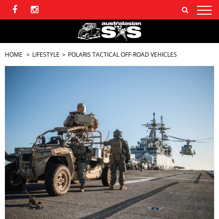
HOME
LIFESTYLE
POLARIS TACTICAL OFF-ROAD VEHICLES