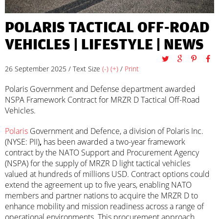
POLARIS TACTICAL OFF-ROAD
VEHICLES |
LIFESTYLE
|
NEWS
26 September 2025 / Text Size
(-)
(+)
/
Print
Polaris Government and Defense department awarded
NSPA Framework Contract for MRZR D Tactical Off-Road
Vehicles.
Polaris
Government and Defence, a division of Polaris Inc.
(NYSE: PII)
,
has been awarded a two-year framework
contract by the NATO Support and Procurement Agency
(NSPA) for the supply of MRZR D light tactical vehicles
valued at hundreds of millions USD. Contract options could
extend the agreement up to five years, enabling NATO
members and partner nations to acquire the MRZR D to
enhance mobility and mission readiness across a range of
operational environments. This procurement approach