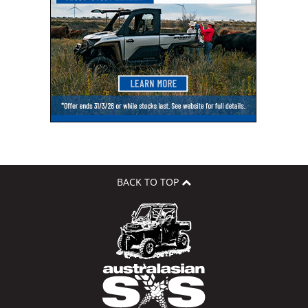
BACK TO TOP