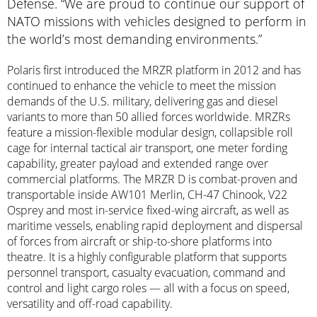
Defense. “We are proud to continue our support of
NATO missions with vehicles designed to perform in
the world’s most demanding environments.”
Polaris first introduced the MRZR platform in 2012 and has
continued to enhance the vehicle to meet the mission
demands of the U.S. military, delivering gas and diesel
variants to more than 50 allied forces worldwide. MRZRs
feature a mission-flexible modular design, collapsible roll
cage for internal tactical air transport, one meter fording
capability, greater payload and extended range over
commercial platforms. The MRZR D is combat-proven and
transportable inside AW101 Merlin, CH-47 Chinook, V22
Osprey and most in-service fixed-wing aircraft, as well as
maritime vessels, enabling rapid deployment and dispersal
of forces from aircraft or ship-to-shore platforms into
theatre. It is a highly configurable platform that supports
personnel transport, casualty evacuation, command and
control and light cargo roles — all with a focus on speed,
versatility and off-road capability.