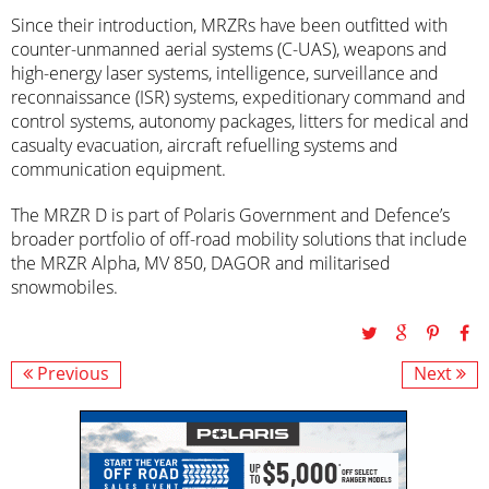
Since their introduction, MRZRs have been outfitted with
counter-unmanned aerial systems (C-UAS), weapons and
high-energy laser systems, intelligence, surveillance and
reconnaissance (ISR) systems, expeditionary command and
control systems, autonomy packages, litters for medical and
casualty evacuation, aircraft refuelling systems and
communication equipment.
The MRZR D is part of Polaris Government and Defence’s
broader portfolio of off-road mobility solutions that include
the MRZR Alpha, MV 850, DAGOR and militarised
snowmobiles.
Previous
Next