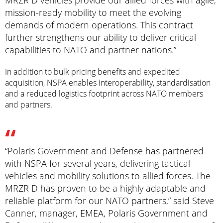
MRZR D vehicles provide our allied forces with agile,
mission-ready mobility to meet the evolving
demands of modern operations. This contract
further strengthens our ability to deliver critical
capabilities to NATO and partner nations.”
In addition to bulk pricing benefits and expedited
acquisition, NSPA enables interoperability, standardisation
and a reduced logistics footprint across NATO members
and partners.
“Polaris Government and Defense has partnered
with NSPA for several years, delivering tactical
vehicles and mobility solutions to allied forces. The
MRZR D has proven to be a highly adaptable and
reliable platform for our NATO partners,” said Steve
Canner, manager, EMEA, Polaris Government and