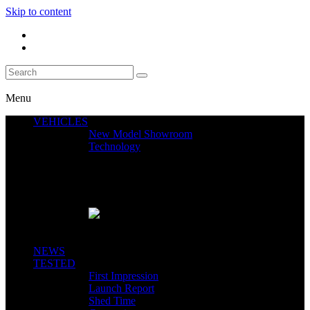
Skip to content
Menu
VEHICLES
New Model Showroom
Technology
Featured News
SEGWAY CLAIMS MINT 400 PODIUM
Close
NEWS
TESTED
First Impression
Launch Report
Shed Time