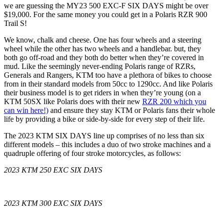
we are guessing the MY23 500 EXC-F SIX DAYS might be over
$19,000. For the same money you could get in a Polaris RZR 900
Trail S!
We know, chalk and cheese. One has four wheels and a steering
wheel while the other has two wheels and a handlebar. but, they
both go off-road and they both do better when they’re covered in
mud. Like the seemingly never-ending Polaris range of RZRs,
Generals and Rangers, KTM too have a plethora of bikes to choose
from in their standard models from 50cc to 1290cc. And like Polaris
their business model is to get riders in when they’re young (on a
KTM 50SX like Polaris does with their new
RZR 200 which you
can win here!)
and ensure they stay KTM or Polaris fans their whole
life by providing a bike or side-by-side for every step of their life.
The 2023 KTM SIX DAYS line up comprises of no less than six
different models – this includes a duo of two stroke machines and a
quadruple offering of four stroke motorcycles, as follows:
2023 KTM 250 EXC SIX DAYS
2023 KTM 300 EXC SIX DAYS