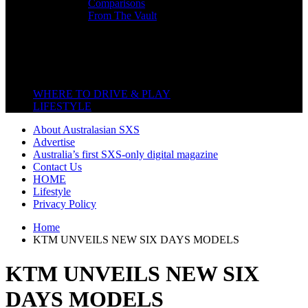
Comparisons
From The Vault
Featured Back End
Close
WHERE TO DRIVE & PLAY
LIFESTYLE
About Australasian SXS
Advertise
Australia’s first SXS-only digital magazine
Contact Us
HOME
Lifestyle
Privacy Policy
Home
KTM UNVEILS NEW SIX DAYS MODELS
KTM UNVEILS NEW SIX
DAYS MODELS