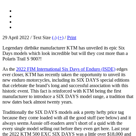
29 April 2022 / Text Size
(-)
(+)
/
Print
Legendary dirtbike manufacturer KTM has unveiled its epic Six
Days models which look incredible but will they cost more than a
Polaris Trail S 900?!
As the
2022 FIM International Six Days of Enduro (ISDE)
edges
ever closer, KTM has recently taken the opportunity to unveil its
new enduro motorcycles, including its SIX DAYS special editions
that celebrate the brand’s long and successful association with this
historic event. This fact is reinforced with KTM being the first
manufacturer to introduce a SIX DAYS model range, a tradition that
now dates back almost twenty years.
Traditionally the SIX DAYS models ask a pretty hefty price tag
because they come loaded with all the good stuff (see below) and it
always seems Aussie off-roaders aren’t short of a quid with the
every single model selling out before they even get here. Last year
the 2022 KTM 500 EXC SIX DAYS was a little over $18,000 and