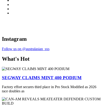
Instagram
Follow us on @australasian_sxs
What's Hot
SEGWAY CLAIMS MINT 400 PODIUM
Factory effort secures third place in Pro Stock Modified as 2026
race doubles as