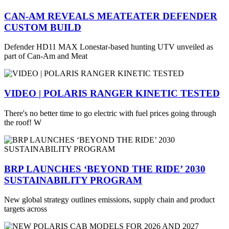
CAN-AM REVEALS MEATEATER DEFENDER
CUSTOM BUILD
Defender HD11 MAX Lonestar-based hunting UTV unveiled as
part of Can-Am and Meat
VIDEO | POLARIS RANGER KINETIC TESTED
There's no better time to go electric with fuel prices going through
the roof! W
BRP LAUNCHES ‘BEYOND THE RIDE’ 2030
SUSTAINABILITY PROGRAM
New global strategy outlines emissions, supply chain and product
targets across