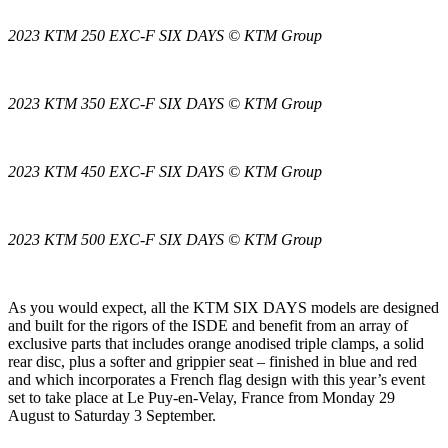
2023 KTM 250 EXC-F SIX DAYS © KTM Group
2023 KTM 350 EXC-F SIX DAYS © KTM Group
2023 KTM 450 EXC-F SIX DAYS © KTM Group
2023 KTM 500 EXC-F SIX DAYS © KTM Group
As you would expect, all the KTM SIX DAYS models are designed
and built for the rigors of the ISDE and benefit from an array of
exclusive parts that includes orange anodised triple clamps, a solid
rear disc, plus a softer and grippier seat – finished in blue and red
and which incorporates a French flag design with this year’s event
set to take place at Le Puy-en-Velay, France from Monday 29
August to Saturday 3 September.