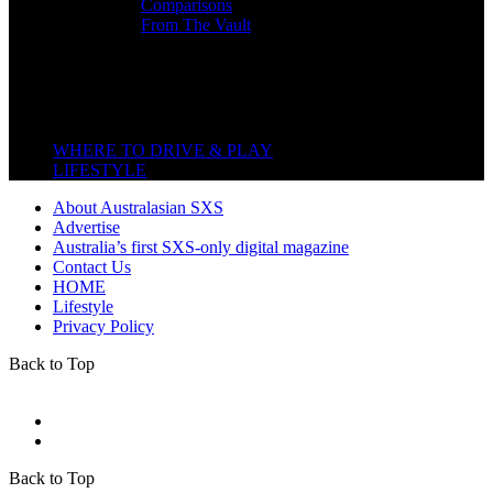
Comparisons
From The Vault
Featured Back End
Close
WHERE TO DRIVE & PLAY
LIFESTYLE
About Australasian SXS
Advertise
Australia’s first SXS-only digital magazine
Contact Us
HOME
Lifestyle
Privacy Policy
Back to Top
Back to Top