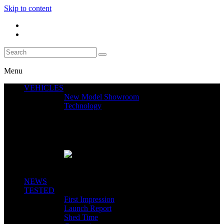
Skip to content
Menu
VEHICLES
New Model Showroom
Technology
Featured News
SEGWAY CLAIMS MINT 400 PODIUM
Close
NEWS
TESTED
First Impression
Launch Report
Shed Time