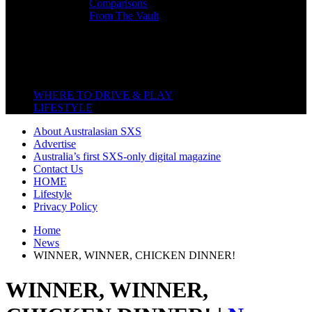
Comparisons
From The Vault
Featured Back End
Close
WHERE TO DRIVE & PLAY
LIFESTYLE
About Australasian SXS
Advertise
Australia’s first SXS-only digital magazine
Contact Us
HOME
Lifestyle
Privacy Policy
Home
News
WINNER, WINNER, CHICKEN DINNER!
WINNER, WINNER,