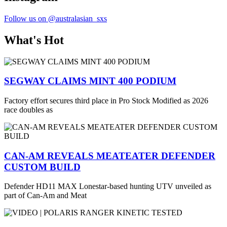
Follow us on @australasian_sxs
What's Hot
SEGWAY CLAIMS MINT 400 PODIUM
Factory effort secures third place in Pro Stock Modified as 2026
race doubles as
CAN-AM REVEALS MEATEATER DEFENDER
CUSTOM BUILD
Defender HD11 MAX Lonestar-based hunting UTV unveiled as
part of Can-Am and Meat