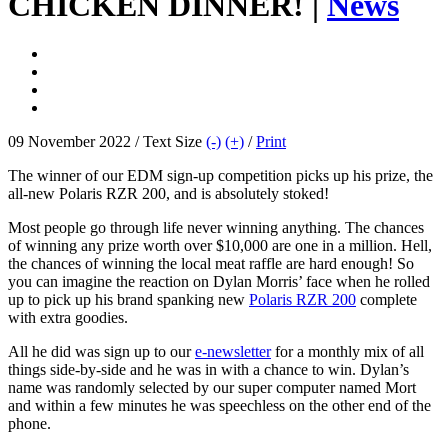
CHICKEN DINNER! |
News
09 November 2022 / Text Size
(-)
(+)
/
Print
The winner of our EDM sign-up competition picks up his prize, the
all-new Polaris RZR 200, and is absolutely stoked!
Most people go through life never winning anything. The chances
of winning any prize worth over $10,000 are one in a million. Hell,
the chances of winning the local meat raffle are hard enough! So
you can imagine the reaction on Dylan Morris’ face when he rolled
up to pick up his brand spanking new
Polaris RZR 200
complete
with extra goodies.
All he did was sign up to our
e-newsletter
for a monthly mix of all
things side-by-side and he was in with a chance to win. Dylan’s
name was randomly selected by our super computer named Mort
and within a few minutes he was speechless on the other end of the
phone.