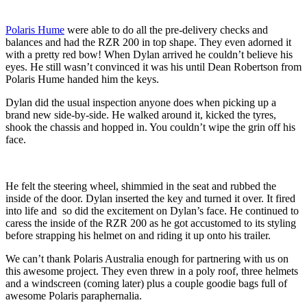
Polaris Hume
were able to do all the pre-delivery checks and
balances and had the RZR 200 in top shape. They even adorned it
with a pretty red bow! When Dylan arrived he couldn’t believe his
eyes. He still wasn’t convinced it was his until Dean Robertson from
Polaris Hume handed him the keys.
Dylan did the usual inspection anyone does when picking up a
brand new side-by-side. He walked around it, kicked the tyres,
shook the chassis and hopped in. You couldn’t wipe the grin off his
face.
He felt the steering wheel, shimmied in the seat and rubbed the
inside of the door. Dylan inserted the key and turned it over. It fired
into life and so did the excitement on Dylan’s face. He continued to
caress the inside of the RZR 200 as he got accustomed to its styling
before strapping his helmet on and riding it up onto his trailer.
We can’t thank Polaris Australia enough for partnering with us on
this awesome project. They even threw in a poly roof, three helmets
and a windscreen (coming later) plus a couple goodie bags full of
awesome Polaris paraphernalia.