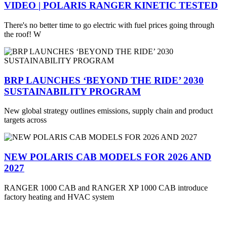
VIDEO | POLARIS RANGER KINETIC TESTED
There's no better time to go electric with fuel prices going through
the roof! W
BRP LAUNCHES ‘BEYOND THE RIDE’ 2030
SUSTAINABILITY PROGRAM
New global strategy outlines emissions, supply chain and product
targets across
NEW POLARIS CAB MODELS FOR 2026 AND
2027
RANGER 1000 CAB and RANGER XP 1000 CAB introduce
factory heating and HVAC system