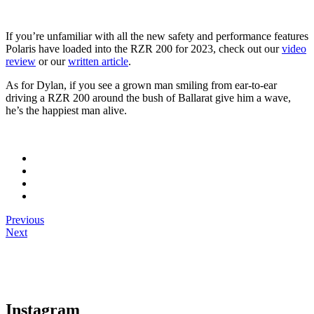
If you’re unfamiliar with all the new safety and performance features
Polaris have loaded into the RZR 200 for 2023, check out our
video
review
or our
written article
.
As for Dylan, if you see a grown man smiling from ear-to-ear
driving a RZR 200 around the bush of Ballarat give him a wave,
he’s the happiest man alive.
Previous
Next
Instagram