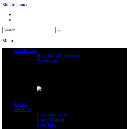
Skip to content
Menu
VEHICLES
New Model Showroom
Technology
Featured News
SEGWAY CLAIMS MINT 400 PODIUM
Close
NEWS
TESTED
First Impression
Launch Report
Shed Time