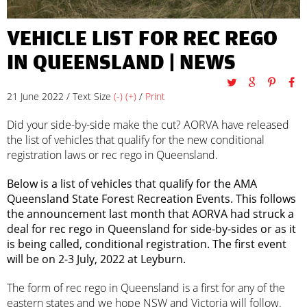
VEHICLE LIST FOR REC REGO
IN QUEENSLAND |
NEWS
21 June 2022 / Text Size
(-)
(+)
/
Print
Did your side-by-side make the cut? AORVA have released
the list of vehicles that qualify for the new conditional
registration laws or rec rego in Queensland.
Below is a list of vehicles that qualify for the AMA
Queensland State Forest Recreation Events. This follows
the announcement last month that AORVA had struck a
deal for rec rego in Queensland for side-by-sides or as it
is being called, conditional registration. The first event
will be on 2-3 July, 2022 at Leyburn.
The form of rec rego in Queensland is a first for any of the
eastern states and we hope NSW and Victoria will follow.