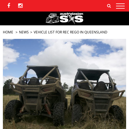
HOME
NEWS
VEHICLE LIST FOR REC REGO IN QUEENSLAND