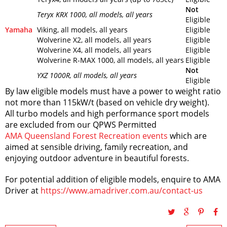
Not
Teryx KRX 1000
, all models, all years
Eligible
Yamaha
Viking, all models, all years
Eligible
Wolverine X2, all models, all years
Eligible
Wolverine X4, all models, all years
Eligible
Wolverine R-MAX 1000, all models, all years
Eligible
Not
YXZ 1000R
, all models, all years
Eligible
By law eligible models must have a power to weight ratio
not more than 115kW/t (based on vehicle dry weight).
All turbo models and high performance sport models
are excluded from our QPWS Permitted
AMA Queensland Forest Recreation events
which are
aimed at sensible driving, family recreation, and
enjoying outdoor adventure in beautiful forests.
For potential addition of eligible models, enquire to AMA
Driver at
https://www.amadriver.com.au/contact-us