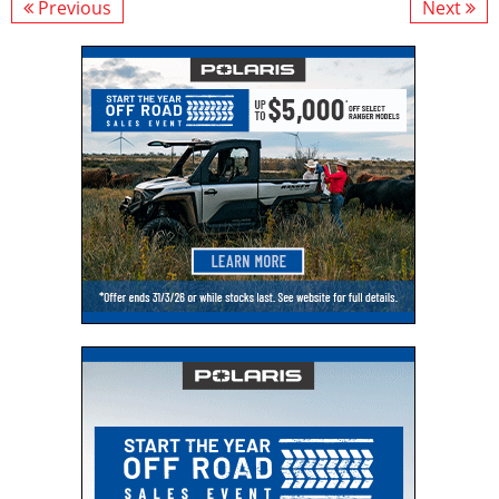
Previous
Next