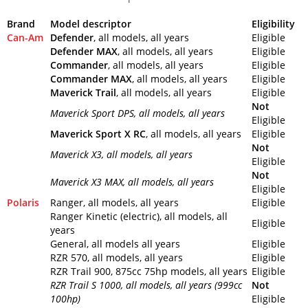
Brand
Model descriptor
Eligibility
Can-Am
Defender
, all models, all years
Eligible
Defender MAX
, all models, all years
Eligible
Commander
, all models, all years
Eligible
Commander MAX
, all models, all years
Eligible
Maverick Trail
, all models, all years
Eligible
Not
Maverick Sport DPS
, all models, all years
Eligible
Maverick Sport X RC
, all models, all years
Eligible
Not
Maverick X3
, all models, all years
Eligible
Not
Maverick X3 MAX
, all models, all years
Eligible
Polaris
Ranger, all models, all years
Eligible
Ranger Kinetic (electric), all models, all
Eligible
years
General, all models all years
Eligible
RZR 570, all models, all years
Eligible
RZR Trail 900, 875cc 75hp models, all years
Eligible
RZR Trail S 1000
, all models, all years (999cc
Not
100hp)
Eligible