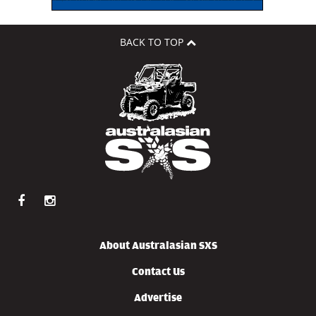
BACK TO TOP
About Australasian SXS
Contact Us
Advertise