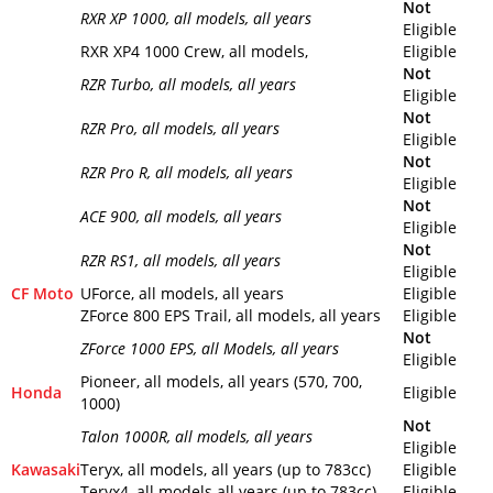
Not
RXR XP 1000
, all models, all years
Eligible
RXR XP4 1000 Crew, all models,
Eligible
Not
RZR Turbo
, all models, all years
Eligible
Not
RZR Pro
, all models, all years
Eligible
Not
RZR Pro R
, all models, all years
Eligible
Not
ACE 900
, all models, all years
Eligible
Not
RZR RS1
, all models, all years
Eligible
CF Moto
UForce, all models, all years
Eligible
ZForce 800 EPS Trail, all models, all years
Eligible
Not
ZForce 1000 EPS
, all Models, all years
Eligible
Pioneer, all models, all years (570, 700,
Honda
Eligible
1000)
Not
Talon 1000R
, all models, all years
Eligible
Kawasaki
Teryx, all models, all years (up to 783cc)
Eligible
Teryx4, all models all years (up to 783cc)
Eligible