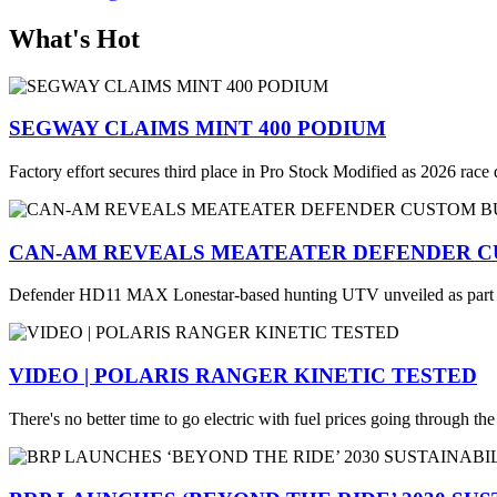
What's Hot
SEGWAY CLAIMS MINT 400 PODIUM
Factory effort secures third place in Pro Stock Modified as 2026 race
CAN-AM REVEALS MEATEATER DEFENDER C
Defender HD11 MAX Lonestar-based hunting UTV unveiled as part
VIDEO | POLARIS RANGER KINETIC TESTED
There's no better time to go electric with fuel prices going through th