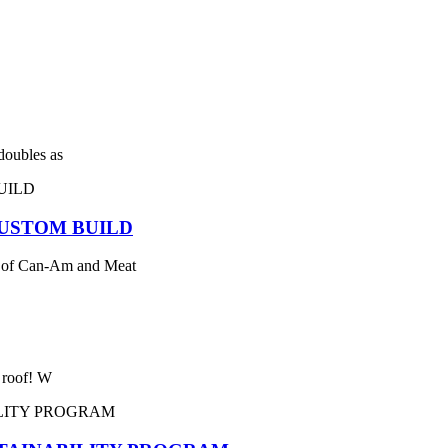
 doubles as
USTOM BUILD
 of Can-Am and Meat
e roof! W