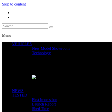
Skip to content
Menu
VEHICLES
New Model Showroom
Technology
Featured News
SEGWAY CLAIMS MINT 400 PODIUM
Close
NEWS
TESTED
First Impression
Launch Report
Shed Time