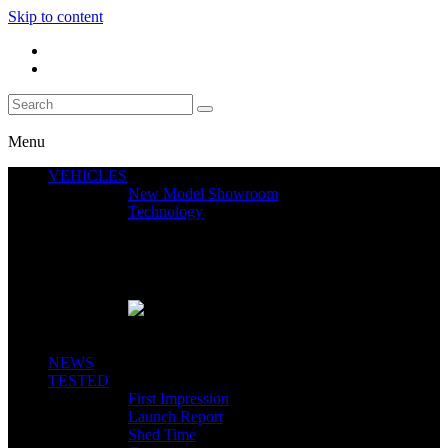
Skip to content
Menu
VEHICLES
New Model Showroom
Technology
Featured News
SEGWAY CLAIMS MINT 400 PODIUM
Close
NEWS
TESTED
First Impression
Launch Report
Shed Time