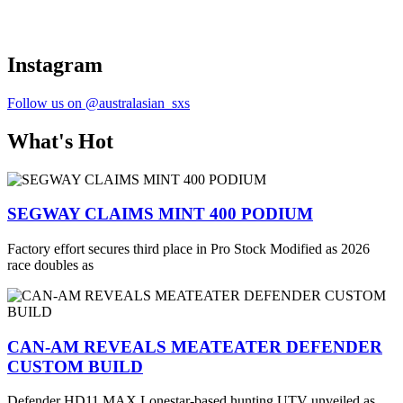
Instagram
Follow us on @australasian_sxs
What's Hot
SEGWAY CLAIMS MINT 400 PODIUM
Factory effort secures third place in Pro Stock Modified as 2026
race doubles as
CAN-AM REVEALS MEATEATER DEFENDER
CUSTOM BUILD
Defender HD11 MAX Lonestar-based hunting UTV unveiled as