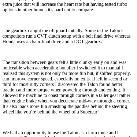
extra juice that will increase the heart rate but having tested turbo
options in other brands it’s hard not to compare.
The gearbox caught me off guard initially. Some of the Talon’s
competitors run a CVT clutch setup with a belt final drive whereas
Honda uses a chain-final drive and a DCT gearbox.
The transition between gears felt a little clunky early on and was
noticeable when accelerating but after I switched it to manual I
realised this system is not only far more fun but, if shifted properly,
can improve corner speed, especially on exits. If left in second or
third for most rutty corners I discovered the Talon found better
traction and more torque when powering through and exiting. It
allowed the machine to coast through corners in a taller gear rather
than engine brake when you decelerate mid-way through a corner.
It’s also loads more fun smashing the paddles behind the steering
wheel like you’re behind the wheel of a Supercar!
We had an opportunity to use the Talon as a farm mule and it