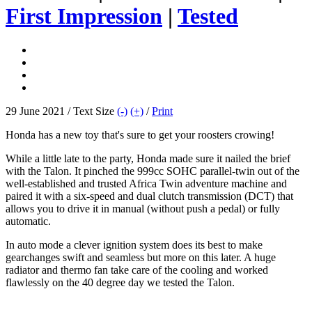
First Impression
|
Tested
29 June 2021 / Text Size
(-)
(+)
/
Print
Honda has a new toy that's sure to get your roosters crowing!
While a little late to the party, Honda made sure it nailed the brief
with the Talon. It pinched the 999cc SOHC parallel-twin out of the
well-established and trusted Africa Twin adventure machine and
paired it with a six-speed and dual clutch transmission (DCT) that
allows you to drive it in manual (without push a pedal) or fully
automatic.
In auto mode a clever ignition system does its best to make
gearchanges swift and seamless but more on this later. A huge
radiator and thermo fan take care of the cooling and worked
flawlessly on the 40 degree day we tested the Talon.