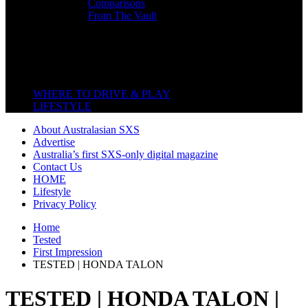
Comparisons
From The Vault
Featured Back End
Close
WHERE TO DRIVE & PLAY
LIFESTYLE
About Australasian SXS
Advertise
Australia’s first SXS-only digital magazine
Contact Us
HOME
Lifestyle
Privacy Policy
Home
Tested
First Impression
TESTED | HONDA TALON
TESTED | HONDA TALON |