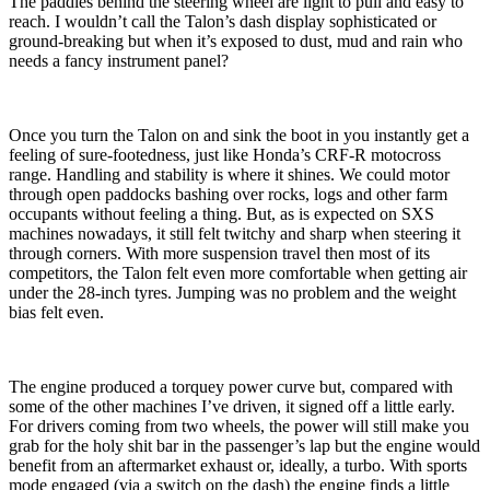
The paddles behind the steering wheel are light to pull and easy to
reach. I wouldn’t call the Talon’s dash display sophisticated or
ground-breaking but when it’s exposed to dust, mud and rain who
needs a fancy instrument panel?
Once you turn the Talon on and sink the boot in you instantly get a
feeling of sure-footedness, just like Honda’s CRF-R motocross
range. Handling and stability is where it shines. We could motor
through open paddocks bashing over rocks, logs and other farm
occupants without feeling a thing. But, as is expected on SXS
machines nowadays, it still felt twitchy and sharp when steering it
through corners. With more suspension travel then most of its
competitors, the Talon felt even more comfortable when getting air
under the 28-inch tyres. Jumping was no problem and the weight
bias felt even.
The engine produced a torquey power curve but, compared with
some of the other machines I’ve driven, it signed off a little early.
For drivers coming from two wheels, the power will still make you
grab for the holy shit bar in the passenger’s lap but the engine would
benefit from an aftermarket exhaust or, ideally, a turbo. With sports
mode engaged (via a switch on the dash) the engine finds a little