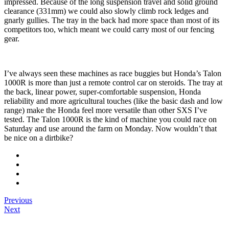
impressed. Because of the long suspension travel and solid ground
clearance (331mm) we could also slowly climb rock ledges and
gnarly gullies. The tray in the back had more space than most of its
competitors too, which meant we could carry most of our fencing
gear.
I’ve always seen these machines as race buggies but Honda’s Talon
1000R is more than just a remote control car on steroids. The tray at
the back, linear power, super-comfortable suspension, Honda
reliability and more agricultural touches (like the basic dash and low
range) make the Honda feel more versatile than other SXS I’ve
tested. The Talon 1000R is the kind of machine you could race on
Saturday and use around the farm on Monday. Now wouldn’t that
be nice on a dirtbike?
Previous
Next