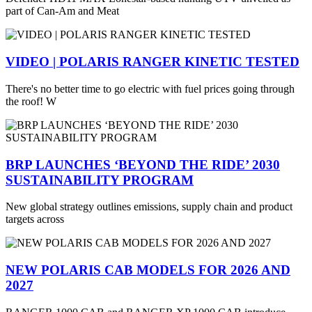
part of Can-Am and Meat
VIDEO | POLARIS RANGER KINETIC TESTED
There's no better time to go electric with fuel prices going through
the roof! W
BRP LAUNCHES ‘BEYOND THE RIDE’ 2030
SUSTAINABILITY PROGRAM
New global strategy outlines emissions, supply chain and product
targets across
NEW POLARIS CAB MODELS FOR 2026 AND
2027