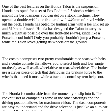
One of the best features on the Honda Talon is the suspension.
Honda has opted for a set of Fox Podium 2.5 shocks which are
among the best dampers you can get on a stock machine. They
operate a double-wishbone front-end with 449mm of travel while,
out the back, Honda has opted for trailing arms with a toe link set up
and 510mm of travel. Honda has designed the Talon to carry as
much weight as possible over the front-end (44%), kinda like a
Porsche, cool huh?! Only you probably shouldn’t jump a Porsche,
while the Talon loves getting its wheels off the ground.
The cockpit comprises two pretty comfortable race seats with belts
and a centre console that allows you to select high and low-range
on-the-fly as well as all-wheel-drive or rear-wheel-drive. The brakes
use a clever piece of tech that distributes the braking force to the
wheels that need it most while a traction control system helps out.
The Honda is comfortable from the moment you slip into it. The
cockpit isn’t as cramped as some of the other offerings and the
driving position allows for maximum vision. The dash components
are easy to understand and the drive selection is just like an auto car.