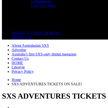
Comparisons
From The Vault
Featured Back End
Close
WHERE TO DRIVE & PLAY
LIFESTYLE
About Australasian SXS
Advertise
Australia’s first SXS-only digital magazine
Contact Us
HOME
Lifestyle
Privacy Policy
Home
SXS ADVENTURES TICKETS ON SALE!
SXS ADVENTURES TICKETS 