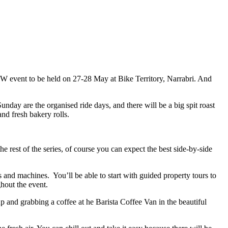
 NSW event to be held on 27-28 May at Bike Territory, Narrabri. And
nday are the organised ride days, and there will be a big spit roast
nd fresh bakery rolls.
e rest of the series, of course you can expect the best side-by-side
s and machines. You’ll be able to start with guided property tours to
ghout the event.
 and grabbing a coffee at he Barista Coffee Van in the beautiful