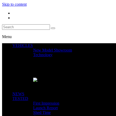
Skip to content
Menu
VEHICLES
New Model Showroom
Technology
Featured News
SEGWAY CLAIMS MINT 400 PODIUM
Close
NEWS
TESTED
First Impression
Launch Report
Shed Time