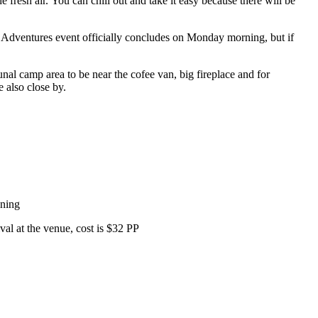
fresh air. You can chill out and take it easy because there will be
SXS Adventures event officially concludes on Monday morning, but if
nal camp area to be near the cofee van, big fireplace and for
e also close by.
ening
ival at the venue, cost is $32 PP