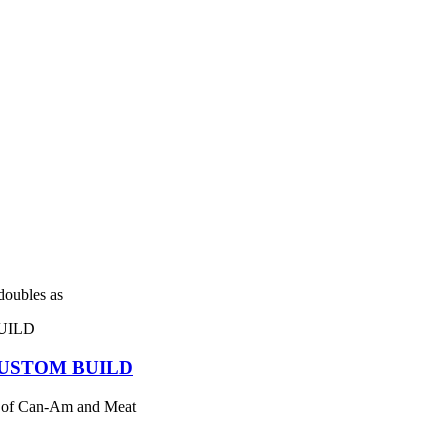
 doubles as
USTOM BUILD
 of Can-Am and Meat