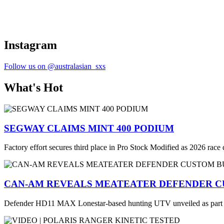
Instagram
Follow us on @australasian_sxs
What's Hot
SEGWAY CLAIMS MINT 400 PODIUM
Factory effort secures third place in Pro Stock Modified as 2026 race
CAN-AM REVEALS MEATEATER DEFENDER C
Defender HD11 MAX Lonestar-based hunting UTV unveiled as part