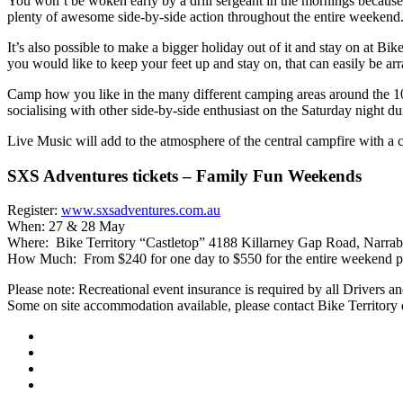
You won’t be woken early by a drill sergeant in the mornings because S
plenty of awesome side-by-side action throughout the entire weekend
It’s also possible to make a bigger holiday out of it and stay on at B
you would like to keep your feet up and stay on, that can easily be ar
Camp how you like in the many different camping areas around the 10,00
socialising with other side-by-side enthusiast on the Saturday night dur
Live Music will add to the atmosphere of the central campfire with a 
SXS Adventures tickets – Family Fun Weekends
Register:
www.sxsadventures.com.au
When: 27 & 28 May
Where: Bike Territory “Castletop” 4188 Killarney Gap Road, Narra
How Much: From $240 for one day to $550 for the entire weekend plu
Please note: Recreational event insurance is required by all Drivers an
Some on site accommodation available, please contact Bike Territory