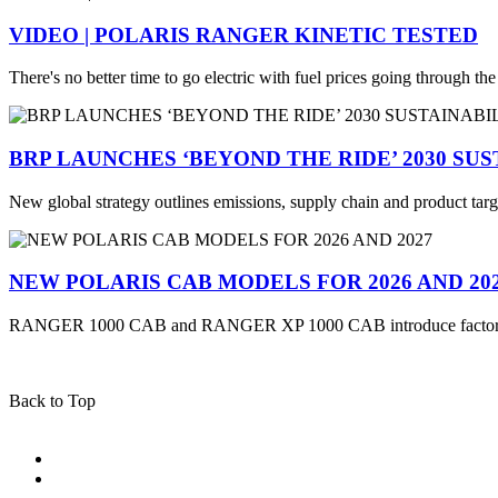
VIDEO | POLARIS RANGER KINETIC TESTED
There's no better time to go electric with fuel prices going through th
BRP LAUNCHES ‘BEYOND THE RIDE’ 2030 SU
New global strategy outlines emissions, supply chain and product targ
NEW POLARIS CAB MODELS FOR 2026 AND 20
RANGER 1000 CAB and RANGER XP 1000 CAB introduce factory
Back to Top