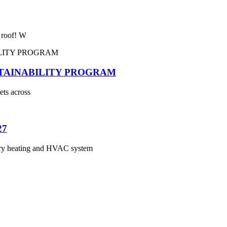
e roof! W
STAINABILITY PROGRAM
ets across
27
 heating and HVAC system