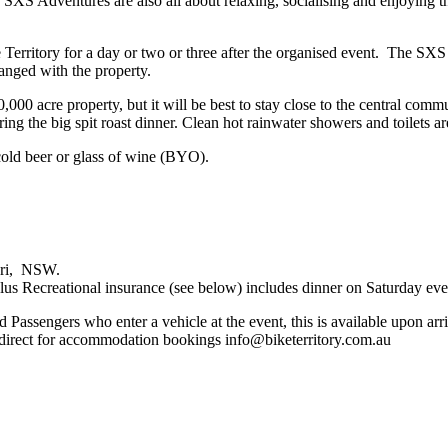
XS Adventures are also all about relaxing, socialising and enjoying the 
.
ike Territory for a day or two or three after the organised event. The 
ranged with the property.
0 acre property, but it will be best to stay close to the central commu
ing the big spit roast dinner. Clean hot rainwater showers and toilets ar
cold beer or glass of wine (BYO).
bri, NSW.
s Recreational insurance (see below) includes dinner on Saturday ev
d Passengers who enter a vehicle at the event, this is available upon arr
 direct for accommodation bookings info@biketerritory.com.au