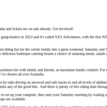
a and tickets are on sale already. Get involved!
 to gang-busters in 2023 and it’s called SXS Adventures, with the first
nal riding fun for the whole family into a great weekend. Saturday and Su
delicious barbeque catering boasts a choice of amazing meats, salads a
r maximum fun with family and friends, at maximum family comfort. For th
e’ve chosen all over Australia.
by-side driving on arrowed and safe tracks to suit all levels of abilitie
miss any of the good bits. And there is plenty of free riding time throu
to set up your campsite, then start your Saturday morning by waking up
aps are available.