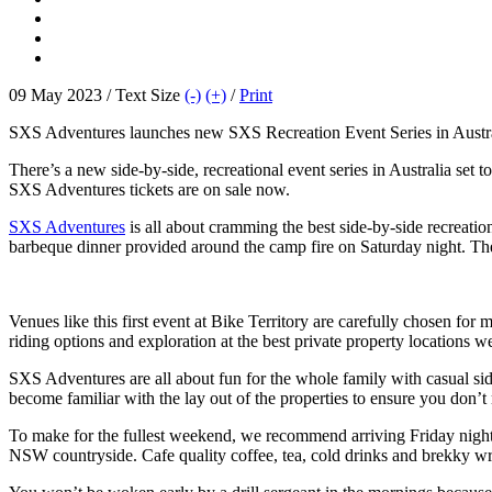
09 May 2023 / Text Size
(-)
(+)
/
Print
SXS Adventures launches new SXS Recreation Event Series in Australi
There’s a new side-by-side, recreational event series in Australia set
SXS Adventures tickets are on sale now.
SXS Adventures
is all about cramming the best side-by-side recreatio
barbeque dinner provided around the camp fire on Saturday night. The 
Venues like this first event at Bike Territory are carefully chosen fo
riding options and exploration at the best private property locations w
SXS Adventures are all about fun for the whole family with casual side-
become familiar with the lay out of the properties to ensure you don’t 
To make for the fullest weekend, we recommend arriving Friday night 
NSW countryside. Cafe quality coffee, tea, cold drinks and brekky wr