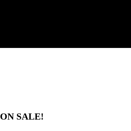
ON SALE!