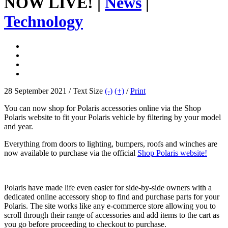
NOW LIVE! |
News
|
Technology
28 September 2021 / Text Size
(-)
(+)
/
Print
You can now shop for Polaris accessories online via the Shop
Polaris website to fit your Polaris vehicle by filtering by your model
and year.
Everything from doors to lighting, bumpers, roofs and winches are
now available to purchase via the official
Shop Polaris website!
Polaris have made life even easier for side-by-side owners with a
dedicated online accessory shop to find and purchase parts for your
Polaris. The site works like any e-commerce store allowing you to
scroll through their range of accessories and add items to the cart as
you go before proceeding to checkout to purchase.