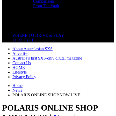
Comparisons
From The Vault
Featured Back End
Close
WHERE TO DRIVE & PLAY
LIFESTYLE
About Australasian SXS
Advertise
Australia’s first SXS-only digital magazine
Contact Us
HOME
Lifestyle
Privacy Policy
Home
News
POLARIS ONLINE SHOP NOW LIVE!
POLARIS ONLINE SHOP