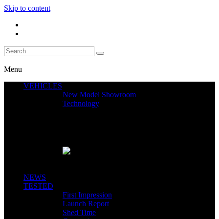
Skip to content
Menu
VEHICLES
New Model Showroom
Technology
Featured News
SEGWAY CLAIMS MINT 400 PODIUM
Close
NEWS
TESTED
First Impression
Launch Report
Shed Time