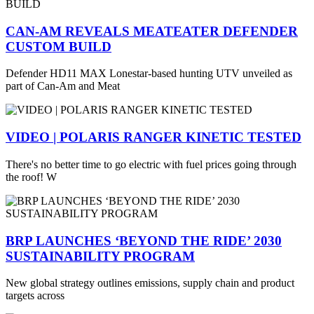
CAN-AM REVEALS MEATEATER DEFENDER
CUSTOM BUILD
Defender HD11 MAX Lonestar-based hunting UTV unveiled as
part of Can-Am and Meat
VIDEO | POLARIS RANGER KINETIC TESTED
There's no better time to go electric with fuel prices going through
the roof! W
BRP LAUNCHES ‘BEYOND THE RIDE’ 2030
SUSTAINABILITY PROGRAM
New global strategy outlines emissions, supply chain and product
targets across