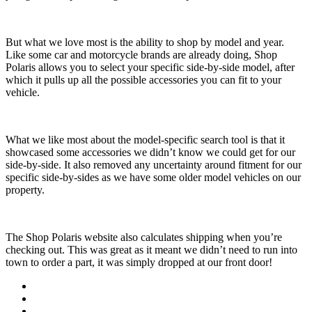
But what we love most is the ability to shop by model and year.
Like some car and motorcycle brands are already doing, Shop
Polaris allows you to select your specific side-by-side model, after
which it pulls up all the possible accessories you can fit to your
vehicle.
What we like most about the model-specific search tool is that it
showcased some accessories we didn’t know we could get for our
side-by-side. It also removed any uncertainty around fitment for our
specific side-by-sides as we have some older model vehicles on our
property.
The Shop Polaris website also calculates shipping when you’re
checking out. This was great as it meant we didn’t need to run into
town to order a part, it was simply dropped at our front door!