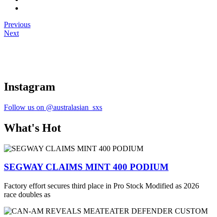
Previous
Next
Instagram
Follow us on @australasian_sxs
What's Hot
SEGWAY CLAIMS MINT 400 PODIUM
Factory effort secures third place in Pro Stock Modified as 2026
race doubles as