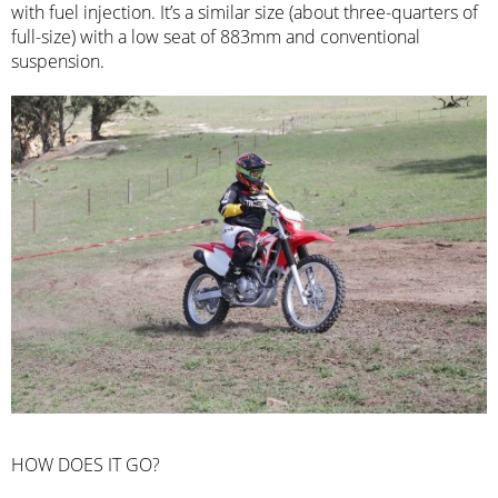
with fuel injection. It’s a similar size (about three-quarters of
full-size) with a low seat of 883mm and conventional
suspension.
HOW DOES IT GO?