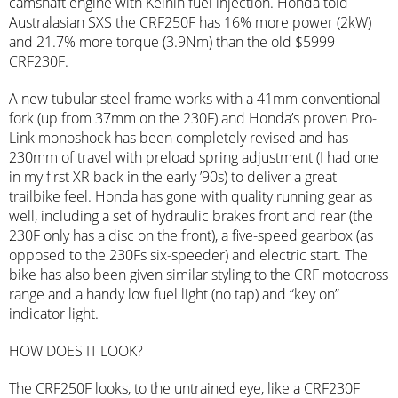
camshaft engine with Keihin fuel injection. Honda told
Australasian SXS the CRF250F has 16% more power (2kW)
and 21.7% more torque (3.9Nm) than the old $5999
CRF230F.
A new tubular steel frame works with a 41mm conventional
fork (up from 37mm on the 230F) and Honda’s proven Pro-
Link monoshock has been completely revised and has
230mm of travel with preload spring adjustment (I had one
in my first XR back in the early ’90s) to deliver a great
trailbike feel. Honda has gone with quality running gear as
well, including a set of hydraulic brakes front and rear (the
230F only has a disc on the front), a five-speed gearbox (as
opposed to the 230Fs six-speeder) and electric start. The
bike has also been given similar styling to the CRF motocross
range and a handy low fuel light (no tap) and “key on”
indicator light.
HOW DOES IT LOOK?
The CRF250F looks, to the untrained eye, like a CRF230F