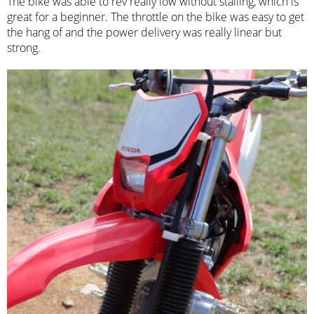
The bike was able to rev really low without stalling, which is
great for a beginner. The throttle on the bike was easy to get
the hang of and the power delivery was really linear but
strong.