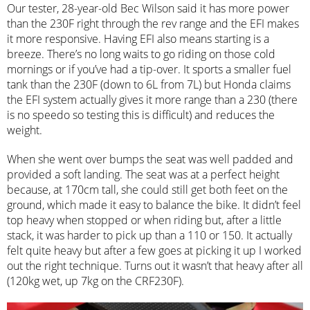
Our tester, 28-year-old Bec Wilson said it has more power
than the 230F right through the rev range and the EFI makes
it more responsive. Having EFI also means starting is a
breeze. There’s no long waits to go riding on those cold
mornings or if you’ve had a tip-over. It sports a smaller fuel
tank than the 230F (down to 6L from 7L) but Honda claims
the EFI system actually gives it more range than a 230 (there
is no speedo so testing this is difficult) and reduces the
weight.
When she went over bumps the seat was well padded and
provided a soft landing. The seat was at a perfect height
because, at 170cm tall, she could still get both feet on the
ground, which made it easy to balance the bike. It didn’t feel
top heavy when stopped or when riding but, after a little
stack, it was harder to pick up than a 110 or 150. It actually
felt quite heavy but after a few goes at picking it up I worked
out the right technique. Turns out it wasn’t that heavy after all
(120kg wet, up 7kg on the CRF230F).