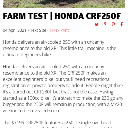
FARM TEST | HONDA CRF250F
04 April 2021 / Text Size
(-)
(+)
/
Print
Honda delivers an air-cooled 250 with an uncanny
resemblance to the old XR! This little trail machine is the
ultimate beginners bike.
Honda delivers an air-cooled 250 with an uncanny
resemblance to the old XR. The CRF250F makes an
excellent beginners’ bike, but you’ll need recreational
registration or private property to ride it. People might think
it’s a bored out CRF230F but that’s not the case. Having
started as a 100cc bike, it’s a stretch to make the 230 go any
bigger and the 230F will remain in production, with a MY20
version to be revealed soon.
The $7199 CRF250F features a 250cc single-overhead