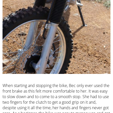
When starting and stopping the bike, Bec only ever used the
front brake as this felt more comfortable to her. It was easy
to slow down and to come to a smooth stop. She had to use
two fingers for the clutch to get a good grip on it and,
despite using it all the time, her hands and fingers never got