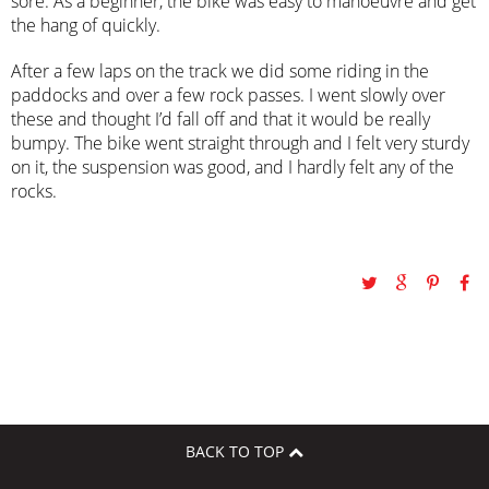
sore. As a beginner, the bike was easy to manoeuvre and get
the hang of quickly.
After a few laps on the track we did some riding in the
paddocks and over a few rock passes. I went slowly over
these and thought I’d fall off and that it would be really
bumpy. The bike went straight through and I felt very sturdy
on it, the suspension was good, and I hardly felt any of the
rocks.
BACK TO TOP