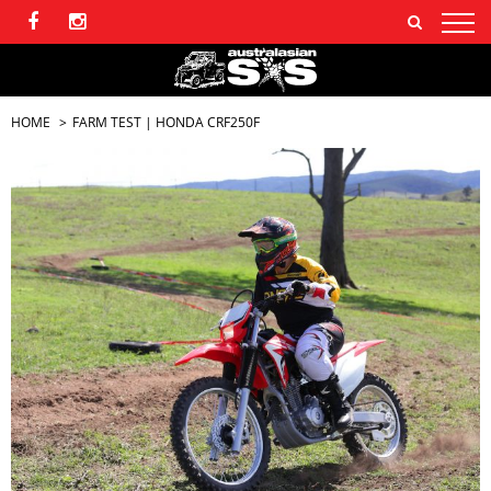
HOME
FARM TEST | HONDA CRF250F