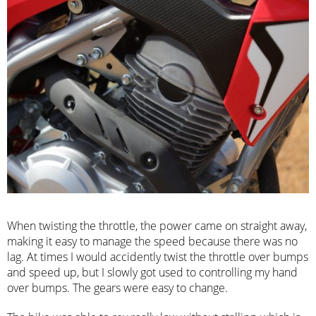
When twisting the throttle, the power came on straight away,
making it easy to manage the speed because there was no
lag. At times I would accidently twist the throttle over bumps
and speed up, but I slowly got used to controlling my hand
over bumps. The gears were easy to change.