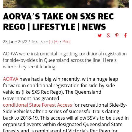
AORVA’S TAKE ON SXS REC
REGO |
LIFESTYLE
|
NEWS
28 June 2022 / Text Size
(-)
(+)
/
Print
AORVA were instrumental in getting conditional registration
for side-by-sides in Queensland across the line. Here's
where they see it leading.
AORVA
have had a big win recently, with a huge leap
forward in conditional registration for side-by-side
vehicles (like SXS Rec Rego). The Queensland
Government has granted
conditional State Forest Access
for recreational Side-By-
Side Vehicles after a series of successful trails dating
back to 2018-19. This access will allow SSV’s to be used in
organised events within designated Queensland State
Forests and is reminiscent of Victoria’s Rec Rego for