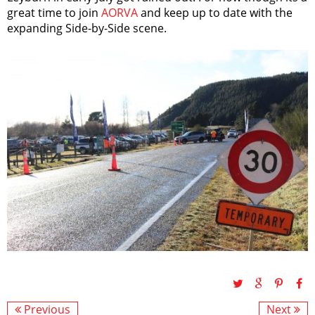
great time to join
AORVA
and keep up to date with the
expanding Side-by-Side scene.
Previous
Next