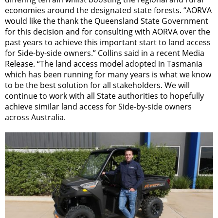
economies around the designated state forests. “AORVA
would like the thank the Queensland State Government
for this decision and for consulting with AORVA over the
past years to achieve this important start to land access
for Side-by-side owners.” Collins said in a recent Media
Release. “The land access model adopted in Tasmania
which has been running for many years is what we know
to be the best solution for all stakeholders. We will
continue to work with all State authorities to hopefully
achieve similar land access for Side-by-side owners
across Australia.