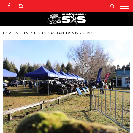
HOME
LIFESTYLE
AORVA’S TAKE ON SXS REC REGO