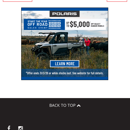
BACK TO TOP