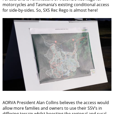
motorcycles and Tasmania’s existing conditional access
for side-by-sides. So, SXS Rec Rego is almost here!
AORVA President Alan Collins believes the access would
allow more families and owners to use their SSV’s in
differing terrain whilst boosting the regional and rural