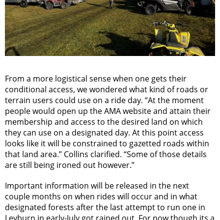
From a more logistical sense when one gets their
conditional access, we wondered what kind of roads or
terrain users could use on a ride day. “At the moment
people would open up the AMA website and attain their
membership and access to the desired land on which
they can use on a designated day. At this point access
looks like it will be constrained to gazetted roads within
that land area.” Collins clarified. “Some of those details
are still being ironed out however.”
Important information will be released in the next
couple months on when rides will occur and in what
designated forests after the last attempt to run one in
Leyburn in early-July got rained out. For now though its a