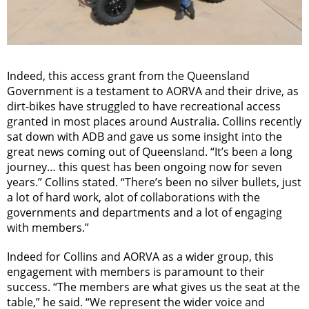
Indeed, this access grant from the Queensland
Government is a testament to AORVA and their drive, as
dirt-bikes have struggled to have recreational access
granted in most places around Australia. Collins recently
sat down with ADB and gave us some insight into the
great news coming out of Queensland. “It’s been a long
journey… this quest has been ongoing now for seven
years.” Collins stated. “There’s been no silver bullets, just
a lot of hard work, alot of collaborations with the
governments and departments and a lot of engaging
with members.”
Indeed for Collins and AORVA as a wider group, this
engagement with members is paramount to their
success. “The members are what gives us the seat at the
table,” he said. “We represent the wider voice and