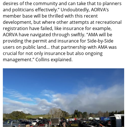
desires of the community and can take that to planners
and politicians effectively.” Undoubtedly, AORVA’s
member base will be thrilled with this recent
development, but where other attempts at recreational
registration have failed, like insurance for example,
AORVA have navigated through swiftly. “AMA will be
providing the permit and insurance for Side-by-Side
users on public land… that partnership with AMA was
crucial for not only insurance but also ongoing
management.” Collins explained.