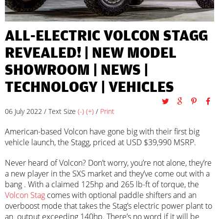
ALL-ELECTRIC VOLCON STAGG
REVEALED! |
NEW MODEL
SHOWROOM
|
NEWS
|
TECHNOLOGY
|
VEHICLES
06 July 2022 / Text Size
(-)
(+)
/
Print
American-based Volcon have gone big with their first big
vehicle launch, the Stagg, priced at USD $39,990 MSRP.
Never heard of Volcon? Don’t worry, you’re not alone, they’re
a new player in the SXS market and they’ve come out with a
bang . With a claimed 125hp and 265 lb-ft of torque, the
Volcon Stag
comes with optional paddle shifters and an
overboost mode that takes the Stag’s electric power plant to
an output exceeding 140hp. There’s no word if it will be