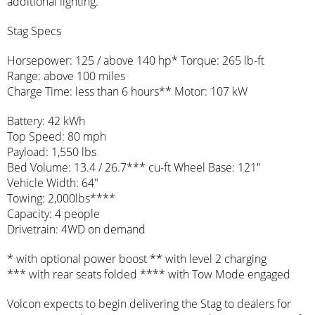
additional lighting.
Stag Specs
Horsepower: 125 / above 140 hp* Torque: 265 lb-ft
Range: above 100 miles
Charge Time: less than 6 hours** Motor: 107 kW
Battery: 42 kWh
Top Speed: 80 mph
Payload: 1,550 lbs
Bed Volume: 13.4 / 26.7*** cu-ft Wheel Base: 121″
Vehicle Width: 64″
Towing: 2,000lbs****
Capacity: 4 people
Drivetrain: 4WD on demand
* with optional power boost ** with level 2 charging
*** with rear seats folded **** with Tow Mode engaged
Volcon expects to begin delivering the Stag to dealers for