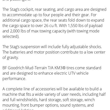
The Stag’s cockpit, rear seating, and cargo area are designed
to accommodate up to four people and their gear. For
additional cargo space, the rear seats fold down to expand
the cargo space to over 26 cu ft. With 1,550 lbs of payload
and 2,000 lbs of max towing capacity (with towing mode
selected).
The Stag’s suspension will include fully adjustable shocks.
The batteries and motor position contribute to a low center
of gravity.
BF Goodrich Mud-Terrain T/A KM3® tires come standard
and are designed to enhance electric UTV vehicle
performance.
A complete line of accessories will be available to build a
machine that fits a wide variety of user needs, including half
and full windshields, hard storage, soft storage, winch
mounting, front bumper options, sound systems, and