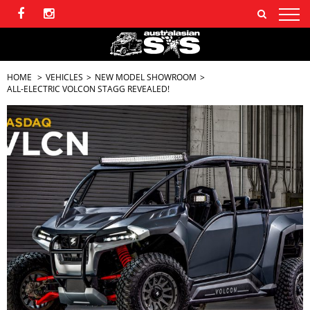
HOME
VEHICLES
NEW MODEL SHOWROOM
ALL-ELECTRIC VOLCON STAGG REVEALED!