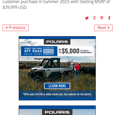
customer purchase in Summer 2023, with Starting MSRP of
$39,999 USD.
Previous
Next