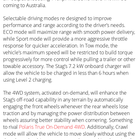
coming to Australia.
Selectable driving modes re designed to improve
performance and range according to the driver’s needs.
ECO mode will maximize range with smooth power delivery,
while Sport mode will provide a more aggressive throttle
response for quicker acceleration. In Tow mode, the
vehicle’s maximum speed will be restricted to build torque
progressively for more control while pulling a trailer or other
towable accessory. The Stag’s 7.2 kW onboard charger will
allow the vehicle to be charged in less than 6 hours when
using Level 2 charging.
The 4WD system, activated on-demand, will enhance the
Stag’s off-road capability in any terrain by automatically
engaging the front wheels whenever the rear wheels lose
traction and by managing the power distribution between
wheels assuring better stability when cornering. Something
to rival
Polaris True On-Demand 4WD
. Additionally, Crawl
mode will allow the vehicle to move slowly without using the