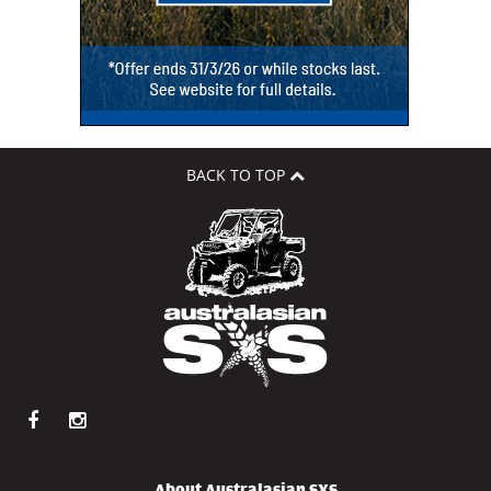
BACK TO TOP
About Australasian SXS