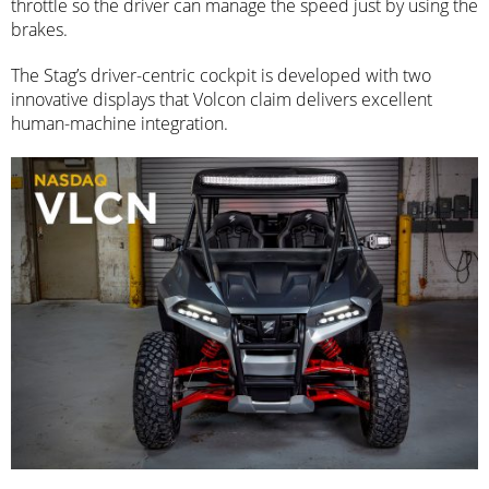
throttle so the driver can manage the speed just by using the
brakes.
The Stag’s driver-centric cockpit is developed with two
innovative displays that Volcon claim delivers excellent
human-machine integration.