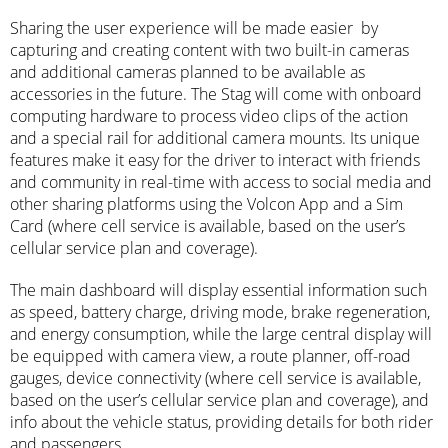
Sharing the user experience will be made easier by
capturing and creating content with two built-in cameras
and additional cameras planned to be available as
accessories in the future. The Stag will come with onboard
computing hardware to process video clips of the action
and a special rail for additional camera mounts. Its unique
features make it easy for the driver to interact with friends
and community in real-time with access to social media and
other sharing platforms using the Volcon App and a Sim
Card (where cell service is available, based on the user’s
cellular service plan and coverage).
The main dashboard will display essential information such
as speed, battery charge, driving mode, brake regeneration,
and energy consumption, while the large central display will
be equipped with camera view, a route planner, off-road
gauges, device connectivity (where cell service is available,
based on the user’s cellular service plan and coverage), and
info about the vehicle status, providing details for both rider
and passengers.